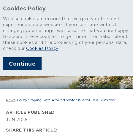
Cookies Policy
We use cookies to ensure that we give you the best
experience on our website. If you continue without
changing your settings, we’ll assume that you are happy
to accept these cookies. To get more information about
these cookies and the processing of your personal data,
check our
Cookies Policy
.
Continue
News
>
Why Staying Safe Around Water Is Vital This Summer
ARTICLE PUBLISHED
JUN 2026
SHARE THIS ARTICLE: