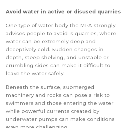
Avoid water in active or disused quarries
One type of water body the MPA strongly
advises people to avoid is quarries, where
water can be extremely deep and
deceptively cold. Sudden changes in
depth, steep shelving, and unstable or
crumbling sides can make it difficult to
leave the water safely.
Beneath the surface, submerged
machinery and rocks can pose a risk to
swimmers and those entering the water,
while powerful currents created by
underwater pumps can make conditions
even more challenging.