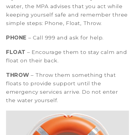
water, the MPA advises that you act while
keeping yourself safe and remember three
simple steps: Phone, Float, Throw.
PHONE
– Call 999 and ask for help.
FLOAT
– Encourage them to stay calm and
float on their back.
THROW
– Throw them something that
floats to provide support until the
emergency services arrive. Do not enter
the water yourself.