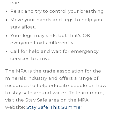
ears.
Relax and try to control your breathing.
Move your hands and legs to help you
stay afloat.
Your legs may sink, but that's OK –
everyone floats differently.
Call for help and wait for emergency
services to arrive.
The MPA is the trade association for the
minerals industry and offers a range of
resources to help educate people on how
to stay safe around water. To learn more,
visit the Stay Safe area on the MPA
website:
Stay Safe This Summer