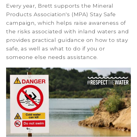
Every year, Brett supports the Mineral
Products Association's (MPA) Stay Safe
campaign, which helps raise awareness of
the risks associated with inland waters and
provides practical guidance on how to stay
safe, as well as what to do if you or
someone else needs assistance.