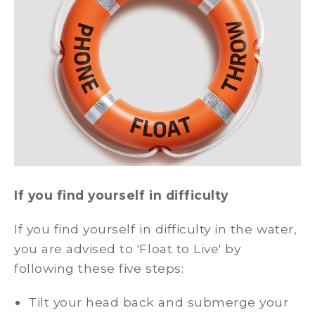
If you find yourself in difficulty
If you find yourself in difficulty in the water,
you are advised to 'Float to Live' by
following these five steps:
Tilt your head back and submerge your