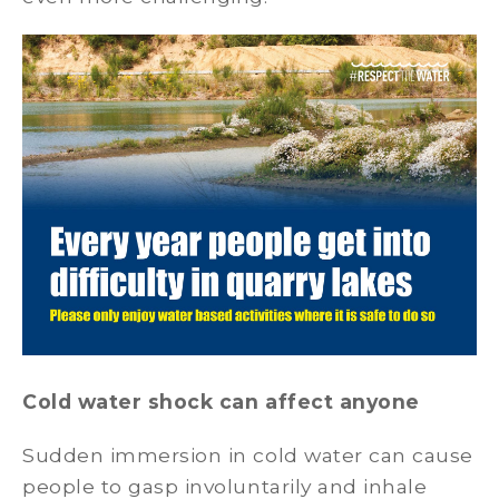
Cold water shock can affect anyone
Sudden immersion in cold water can cause
people to gasp involuntarily and inhale