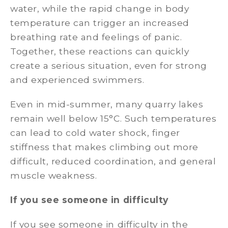
water, while the rapid change in body
temperature can trigger an increased
breathing rate and feelings of panic.
Together, these reactions can quickly
create a serious situation, even for strong
and experienced swimmers.
Even in mid-summer, many quarry lakes
remain well below 15°C. Such temperatures
can lead to cold water shock, finger
stiffness that makes climbing out more
difficult, reduced coordination, and general
muscle weakness.
If you see someone in difficulty
If you see someone in difficulty in the