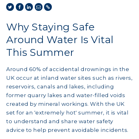
Why Staying Safe
Around Water Is Vital
This Summer
Around 60% of accidental drownings in the
UK occur at inland water sites such as rivers,
reservoirs, canals and lakes, including
former quarry lakes and water-filled voids
created by mineral workings. With the UK
set for an 'extremely hot' summer, it is vital
to understand and share water safety
advice to help prevent avoidable incidents.