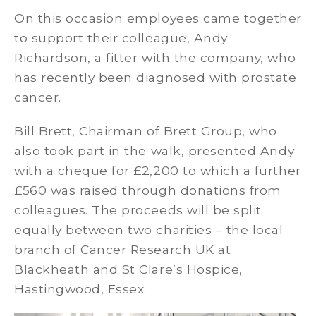
On this occasion employees came together
to support their colleague, Andy
Richardson, a fitter with the company, who
has recently been diagnosed with prostate
cancer.
Bill Brett, Chairman of Brett Group, who
also took part in the walk, presented Andy
with a cheque for £2,200 to which a further
£560 was raised through donations from
colleagues. The proceeds will be split
equally between two charities – the local
branch of Cancer Research UK at
Blackheath and St Clare’s Hospice,
Hastingwood, Essex.