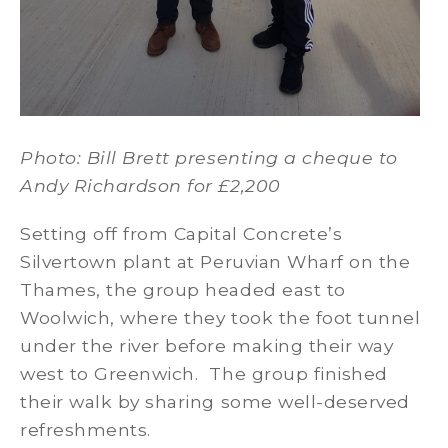
Photo: Bill Brett presenting a cheque to
Andy Richardson for £2,200
Setting off from Capital Concrete’s
Silvertown plant at Peruvian Wharf on the
Thames, the group headed east to
Woolwich, where they took the foot tunnel
under the river before making their way
west to Greenwich. The group finished
their walk by sharing some well-deserved
refreshments.