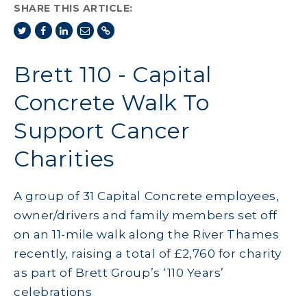
SHARE THIS ARTICLE:
Brett 110 - Capital
Concrete Walk To
Support Cancer
Charities
A group of 31 Capital Concrete employees,
owner/drivers and family members set off
on an 11-mile walk along the River Thames
recently, raising a total of £2,760 for charity
as part of Brett Group’s ‘110 Years’
celebrations