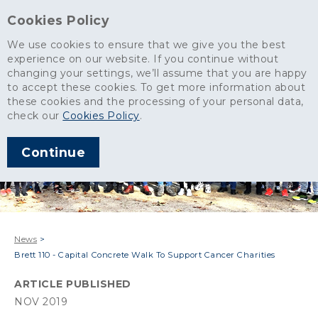
Cookies Policy
We use cookies to ensure that we give you the best
experience on our website. If you continue without
changing your settings, we’ll assume that you are happy
to accept these cookies. To get more information about
these cookies and the processing of your personal data,
check our
Cookies Policy
.
Continue
News
>
Brett 110 - Capital Concrete Walk To Support Cancer Charities
ARTICLE PUBLISHED
NOV 2019