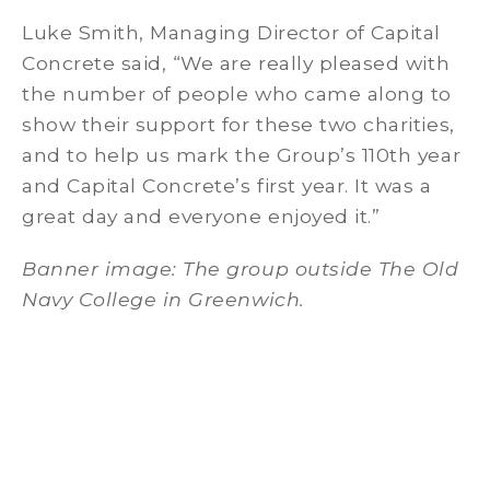
Luke Smith, Managing Director of Capital
Concrete said, “We are really pleased with
the number of people who came along to
show their support for these two charities,
and to help us mark the Group’s 110th year
and Capital Concrete’s first year. It was a
great day and everyone enjoyed it.”
Banner image: The group outside The Old
Navy College in Greenwich.