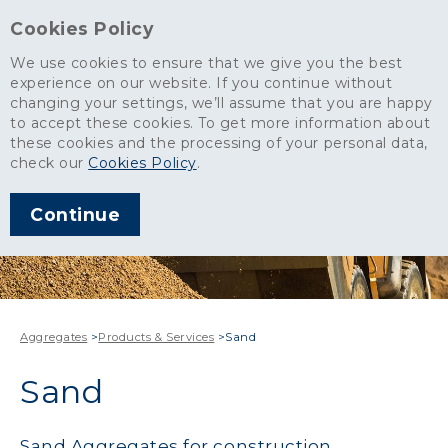
Cookies Policy
We use cookies to ensure that we give you the best
experience on our website. If you continue without
changing your settings, we’ll assume that you are happy
to accept these cookies. To get more information about
these cookies and the processing of your personal data,
check our
Cookies Policy
.
Continue
Aggregates
>
Products & Services
>
Sand
Sand
Sand Aggregates for construction