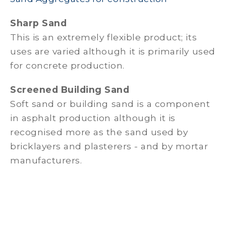
Sharp Sand
This is an extremely flexible product; its
uses are varied although it is primarily used
for concrete production.
Screened Building Sand
Soft sand or building sand is a component
in asphalt production although it is
recognised more as the sand used by
bricklayers and plasterers - and by mortar
manufacturers.