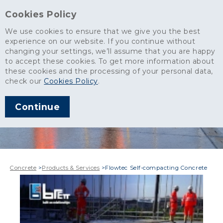
Cookies Policy
We use cookies to ensure that we give you the best
experience on our website. If you continue without
changing your settings, we’ll assume that you are happy
to accept these cookies. To get more information about
these cookies and the processing of your personal data,
check our
Cookies Policy
.
Continue
Concrete
>
Products & Services
>
Flowtec Self-compacting Concrete