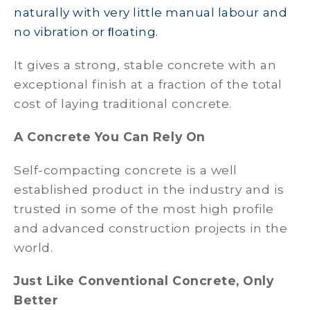
naturally with very little manual labour and
no vibration or ﬂoating.
It gives a strong, stable concrete with an
exceptional finish at a fraction of the total
cost of laying traditional concrete.
A Concrete You Can Rely On
Self-compacting concrete is a well
established product in the industry and is
trusted in some of the most high profile
and advanced construction projects in the
world.
Just Like Conventional Concrete, Only
Better