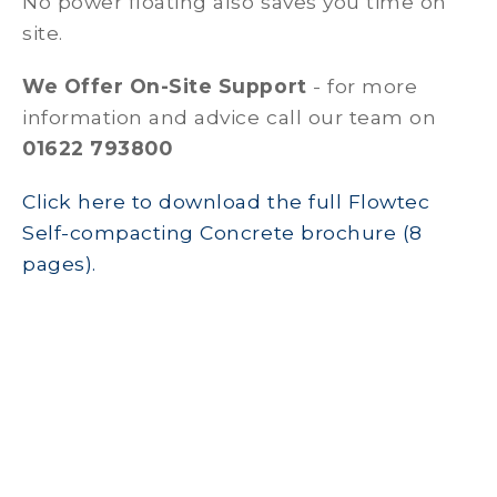
No power floating also saves you time on
site.
We Offer On-Site Support
- for more
information and advice call our team on
01622 793800
Click here to download the full Flowtec
Self-compacting Concrete brochure (8
pages).