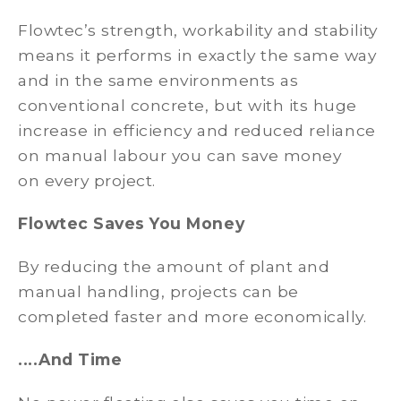
Flowtec’s strength, workability and stability
means it performs in exactly the same way
and in the same environments as
conventional concrete, but with its huge
increase in efficiency and reduced reliance
on manual labour you can save money
on every project.
Flowtec Saves You Money
By reducing the amount of plant and
manual handling, projects can be
completed faster and more economically.
....And Time