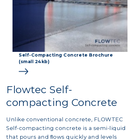
Self-Compacting Concrete Brochure
(small 24kb)
Flowtec Self-
compacting Concrete
Unlike conventional concrete, FLOWTEC
Self-compacting concrete is a semi-liquid
that pours and ﬂows quickly and levels