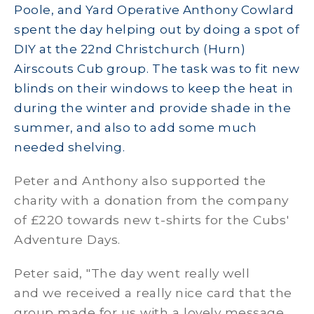
Poole, and Yard Operative Anthony Cowlard
spent the day helping out by doing a spot of
DIY at the 22nd Christchurch (Hurn)
Airscouts Cub group. The task was to fit new
blinds on their windows to keep the heat in
during the winter and provide shade in the
summer, and also to add some much
needed shelving.
Peter and Anthony also supported the
charity with a donation from the company
of £220 towards new t-shirts for the Cubs'
Adventure Days.
Peter said, "The day went really well
and we received a really nice card that the
group made for us with a lovely message.