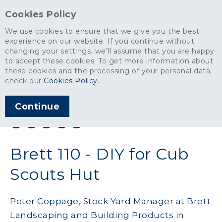
Cookies Policy
We use cookies to ensure that we give you the best
experience on our website. If you continue without
changing your settings, we’ll assume that you are happy
News
>
Brett 110 - DIY for Cub Scouts Hut
to accept these cookies. To get more information about
these cookies and the processing of your personal data,
ARTICLE PUBLISHED
check our
Cookies Policy
.
NOV 2019
Continue
SHARE THIS ARTICLE:
Brett 110 - DIY for Cub
Scouts Hut
Peter Coppage, Stock Yard Manager at Brett
Landscaping and Building Products in