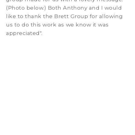
(Photo below.) Both Anthony and I would
like to thank the Brett Group for allowing
us to do this work as we know it was
appreciated".