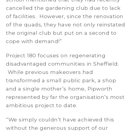
cancelled the gardening club due to lack
of facilities. However, since the renovation
of the quads, they have not only reinstated
the original club but put on a second to
cope with demand!”
Project 180 focuses on regenerating
disadvantaged communities in Sheffield.
While previous makeovers had
transformed a small public park, a shop
and a single mother’s home, Pipworth
represented by far the organisation’s most
ambitious project to date.
“We simply couldn’t have achieved this
without the generous support of our