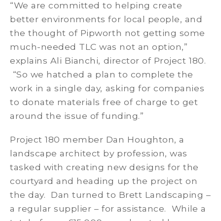
“We are committed to helping create
better environments for local people, and
the thought of Pipworth not getting some
much-needed TLC was not an option,”
explains Ali Bianchi, director of Project 180.
“So we hatched a plan to complete the
work in a single day, asking for companies
to donate materials free of charge to get
around the issue of funding.”
Project 180 member Dan Houghton, a
landscape architect by profession, was
tasked with creating new designs for the
courtyard and heading up the project on
the day. Dan turned to Brett Landscaping –
a regular supplier – for assistance. While a