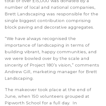
total of over £15,000 was donated by a
number of local and national companies,
Brett Landscaping was responsible for the
single biggest contribution comprising
block paving and decorative aggregates.
“We have always recognised the
importance of landscaping in terms of
building vibrant, happy communities, and
we were bowled over by the scale and
sincerity of Project 180’s vision,” comments
Andrew Gill, marketing manager for Brett
Landscaping.
The makeover took place at the end of
June, when 150 volunteers grouped at
Pipworth School for a full day. In