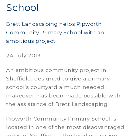
School
Brett Landscaping helps Pipworth
Community Primary School with an
ambitious project
24 July 2013
An ambitious community project in
Sheffield, designed to give a primary
school’s courtyard a much needed
makeover, has been made possible with
the assistance of Brett Landscaping.
Pipworth Community Primary School is
located in one of the most disadvantaged
areas of Sheffield. The local education