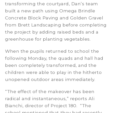
transforming the courtyard, Dan’s team
built a new path using Omega Brindle
Concrete Block Paving and Golden Gravel
from Brett Landscaping before completing
the project by adding raised beds and a
greenhouse for planting vegetables.
When the pupils returned to school the
following Monday, the quads and hall had
been completely transformed, and the
children were able to play in the hitherto
unopened outdoor areas immediately.
“The effect of the makeover has been
radical and instantaneous,” reports Ali
Bianchi, director of Project 180. “The
school mentioned that they had recently