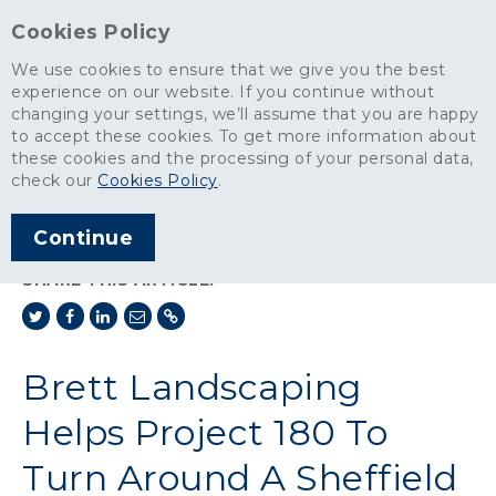
Cookies Policy
We use cookies to ensure that we give you the best
experience on our website. If you continue without
changing your settings, we’ll assume that you are happy
News
>
to accept these cookies. To get more information about
Brett Landscaping Helps Project 180 To Turn Around A Sheffield
these cookies and the processing of your personal data,
School
check our
Cookies Policy
.
ARTICLE PUBLISHED
Continue
JAN 2014
SHARE THIS ARTICLE:
Brett Landscaping
Helps Project 180 To
Turn Around A Sheffield