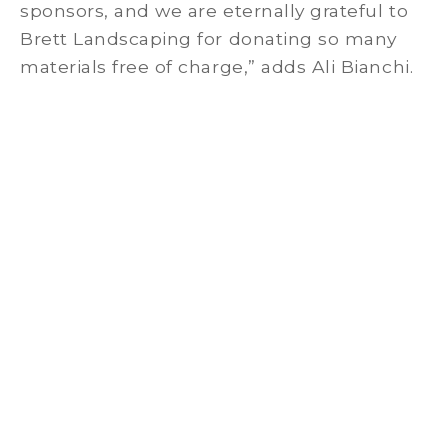
sponsors, and we are eternally grateful to
Brett Landscaping for donating so many
materials free of charge,” adds Ali Bianchi.