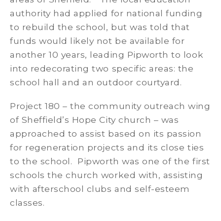
authority had applied for national funding
to rebuild the school, but was told that
funds would likely not be available for
another 10 years, leading Pipworth to look
into redecorating two specific areas: the
school hall and an outdoor courtyard.
Project 180 – the community outreach wing
of Sheffield’s Hope City church – was
approached to assist based on its passion
for regeneration projects and its close ties
to the school. Pipworth was one of the first
schools the church worked with, assisting
with afterschool clubs and self-esteem
classes.