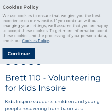
Cookies Policy
We use cookies to ensure that we give you the best
experience on our website. If you continue without
changing your settings, we’ll assume that you are happy
News
>
Brett 110 - Volunteering for Kids Inspire
to accept these cookies. To get more information about
these cookies and the processing of your personal data,
ARTICLE PUBLISHED
check our
Cookies Policy
.
DEC 2019
Continue
SHARE THIS ARTICLE:
Brett 110 - Volunteering
for Kids Inspire
Kids Inspire supports children and young
people recovering from traumatic