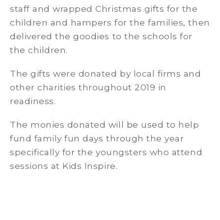
staff and wrapped Christmas gifts for the
children and hampers for the families, then
delivered the goodies to the schools for
the children.
The gifts were donated by local firms and
other charities throughout 2019 in
readiness.
The monies donated will be used to help
fund family fun days through the year
specifically for the youngsters who attend
sessions at Kids Inspire.