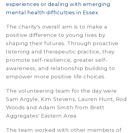
experiences or dealing with emerging
mental health difficulties in Essex.
The charity's overall aim is to make a
positive difference to young lives by
shaping their futures. Through proactive
listening and therapeutic practice, they
promote self-resilience, greater self-
awareness, and relationship building to
empower more positive life choices.
The volunteering team for the day were
Sam Argyle, Kim Stevens, Lauren Hunt, Rod
Woods and Adam Smith from Brett
Aggregates' Eastern Area.
The team worked with other members of