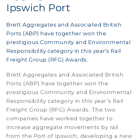
Ipswich Port
Brett Aggregates and Associated British
Ports (ABP) have together won the
prestigious Community and Environmental
Responsibility category in this year's Rail
Freight Group (RFG) Awards.
Brett Aggregates and Associated British
Ports (ABP) have together won the
prestigious Community and Environmental
Responsibility category in this year’s Rail
Freight Group (RFG) Awards. The two
companies have worked together to
increase aggregate movements by rail
from the Port of Ipswich, developing a new