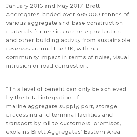
January 2016 and May 2017, Brett
Aggregates landed over 485,000 tonnes of
various aggregate and base construction
materials for use in concrete production
and other building activity from sustainable
reserves around the UK, with no
community impact in terms of noise, visual
intrusion or road congestion.
“This level of benefit can only be achieved
by the total integration of
marine aggregate supply, port, storage,
processing and terminal facilities and
transport by rail to customers’ premises,”
explains Brett Aggregates’ Eastern Area