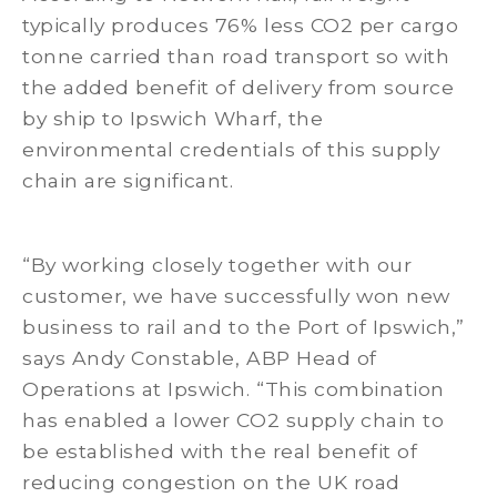
typically produces 76% less CO2 per cargo
tonne carried than road transport so with
the added benefit of delivery from source
by ship to Ipswich Wharf, the
environmental credentials of this supply
chain are significant.
“By working closely together with our
customer, we have successfully won new
business to rail and to the Port of Ipswich,”
says Andy Constable, ABP Head of
Operations at Ipswich. “This combination
has enabled a lower CO2 supply chain to
be established with the real benefit of
reducing congestion on the UK road