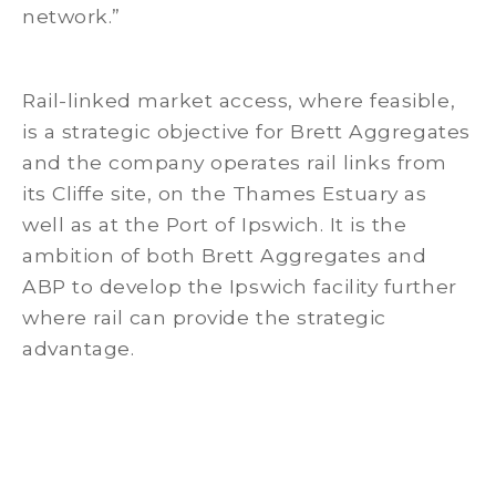
network.”
Rail-linked market access, where feasible,
is a strategic objective for Brett Aggregates
and the company operates rail links from
its Cliffe site, on the Thames Estuary as
well as at the Port of Ipswich. It is the
ambition of both Brett Aggregates and
ABP to develop the Ipswich facility further
where rail can provide the strategic
advantage.