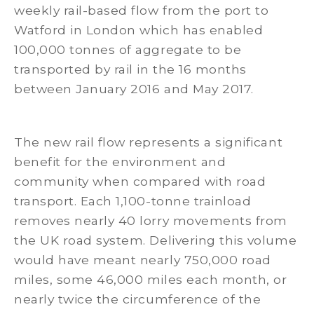
weekly rail-based flow from the port to
Watford in London which has enabled
100,000 tonnes of aggregate to be
transported by rail in the 16 months
between January 2016 and May 2017.
The new rail flow represents a significant
benefit for the environment and
community when compared with road
transport. Each 1,100-tonne trainload
removes nearly 40 lorry movements from
the UK road system. Delivering this volume
would have meant nearly 750,000 road
miles, some 46,000 miles each month, or
nearly twice the circumference of the