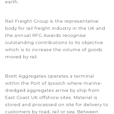
earth.
Rail Freight Group is the representative
body for rail freight industry in the UK and
the annual RFG Awards recognise
outstanding contributions to its objective
which is to increase the volume of goods
moved by rail.
Brett Aggregates operates a terminal
within the Port of Ipswich where marine-
dredged aggregates arrive by ship from
East Coast UK offshore sites. Material is
stored and processed on site for delivery to
customers by road, rail or sea. Between