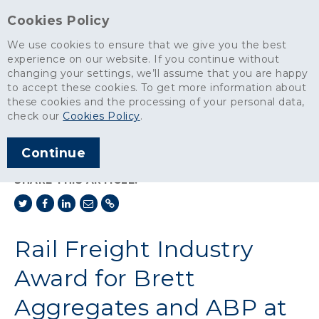
Cookies Policy
We use cookies to ensure that we give you the best
experience on our website. If you continue without
changing your settings, we’ll assume that you are happy
News
>
to accept these cookies. To get more information about
Rail Freight Industry Award for Brett Aggregates and ABP at
these cookies and the processing of your personal data,
Ipswich Port
check our
Cookies Policy
.
ARTICLE PUBLISHED
Continue
OCT 2017
SHARE THIS ARTICLE:
Rail Freight Industry
Award for Brett
Aggregates and ABP at