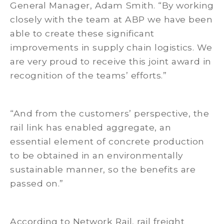
General Manager, Adam Smith. “By working
closely with the team at ABP we have been
able to create these significant
improvements in supply chain logistics. We
are very proud to receive this joint award in
recognition of the teams’ efforts.”
“And from the customers’ perspective, the
rail link has enabled aggregate, an
essential element of concrete production
to be obtained in an environmentally
sustainable manner, so the benefits are
passed on.”
According to Network Rail, rail freight