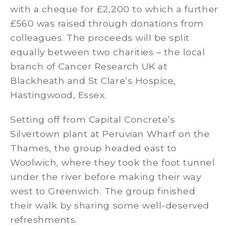
with a cheque for £2,200 to which a further
£560 was raised through donations from
colleagues. The proceeds will be split
equally between two charities – the local
branch of Cancer Research UK at
Blackheath and St Clare’s Hospice,
Hastingwood, Essex.
Setting off from Capital Concrete’s
Silvertown plant at Peruvian Wharf on the
Thames, the group headed east to
Woolwich, where they took the foot tunnel
under the river before making their way
west to Greenwich. The group finished
their walk by sharing some well-deserved
refreshments.