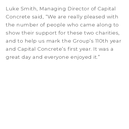
Luke Smith, Managing Director of Capital
Concrete said, “We are really pleased with
the number of people who came along to
show their support for these two charities,
and to help us mark the Group’s 110th year
and Capital Concrete’s first year. It was a
great day and everyone enjoyed it.”