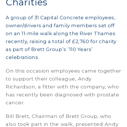
Charities
A group of 31 Capital Concrete employees,
owner/drivers and family members set off
on an 11-mile walk along the River Thames
recently, raising a total of £2,760 for charity
as part of Brett Group’s ‘110 Years’
celebrations.
On this occasion employees came together
to support their colleague, Andy
Richardson, a fitter with the company, who
has recently been diagnosed with prostate
cancer.
Bill Brett, Chairman of Brett Group, who
also took part in the walk, presented Andy