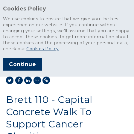
Cookies Policy
We use cookies to ensure that we give you the best
experience on our website. If you continue without
changing your settings, we’ll assume that you are happy
News
>
to accept these cookies. To get more information about
Brett 110 - Capital Concrete Walk To Support Cancer Charities
these cookies and the processing of your personal data,
check our
Cookies Policy
.
ARTICLE PUBLISHED
NOV 2019
Continue
SHARE THIS ARTICLE:
Brett 110 - Capital
Concrete Walk To
Support Cancer