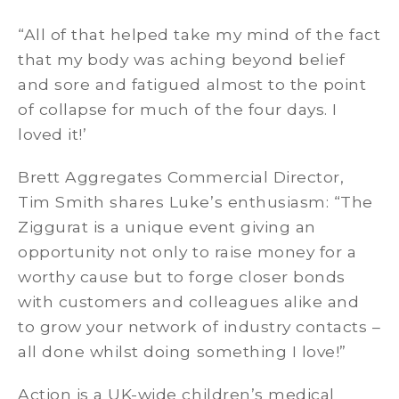
“All of that helped take my mind of the fact
that my body was aching beyond belief
and sore and fatigued almost to the point
of collapse for much of the four days. I
loved it!’
Brett Aggregates Commercial Director,
Tim Smith shares Luke’s enthusiasm: “The
Ziggurat is a unique event giving an
opportunity not only to raise money for a
worthy cause but to forge closer bonds
with customers and colleagues alike and
to grow your network of industry contacts –
all done whilst doing something I love!”
Action is a UK-wide children’s medical