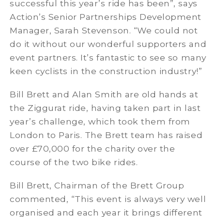
successful this year’s ride has been”, says
Action’s Senior Partnerships Development
Manager, Sarah Stevenson. “We could not
do it without our wonderful supporters and
event partners. It’s fantastic to see so many
keen cyclists in the construction industry!”
Bill Brett and Alan Smith are old hands at
the Ziggurat ride, having taken part in last
year’s challenge, which took them from
London to Paris. The Brett team has raised
over £70,000 for the charity over the
course of the two bike rides.
Bill Brett, Chairman of the Brett Group
commented, “This event is always very well
organised and each year it brings different