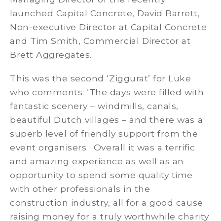
launched Capital Concrete, David Barrett,
Non-executive Director at Capital Concrete
and Tim Smith, Commercial Director at
Brett Aggregates.
This was the second ‘Ziggurat’ for Luke
who comments: ‘The days were filled with
fantastic scenery – windmills, canals,
beautiful Dutch villages – and there was a
superb level of friendly support from the
event organisers. Overall it was a terrific
and amazing experience as well as an
opportunity to spend some quality time
with other professionals in the
construction industry, all for a good cause
raising money for a truly worthwhile charity.