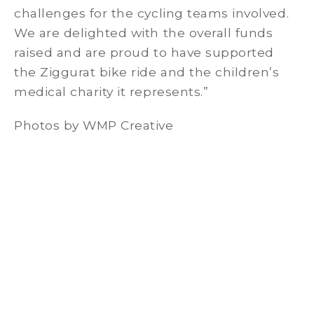
challenges for the cycling teams involved.
We are delighted with the overall funds
raised and are proud to have supported
the Ziggurat bike ride and the children’s
medical charity it represents.”
Photos by WMP Creative