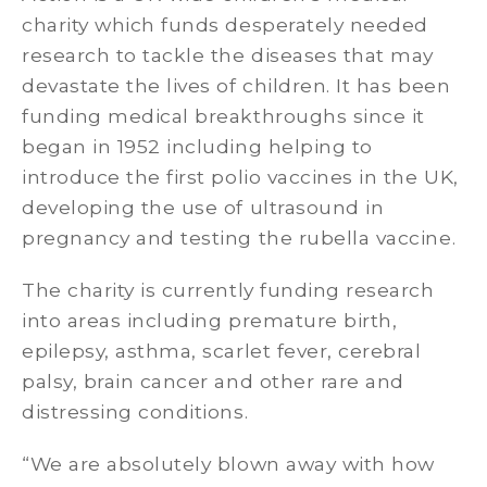
charity which funds desperately needed
research to tackle the diseases that may
devastate the lives of children. It has been
funding medical breakthroughs since it
began in 1952 including helping to
introduce the first polio vaccines in the UK,
developing the use of ultrasound in
pregnancy and testing the rubella vaccine.
The charity is currently funding research
into areas including premature birth,
epilepsy, asthma, scarlet fever, cerebral
palsy, brain cancer and other rare and
distressing conditions.
“We are absolutely blown away with how