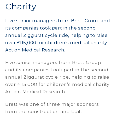
Charity
Five senior managers from Brett Group and
its companies took part in the second
annual Ziggurat cycle ride, helping to raise
over £115,000 for children's medical charity
Action Medical Research.
Five senior managers from Brett Group
and its companies took part in the second
annual Ziggurat cycle ride, helping to raise
over £115,000 for children’s medical charity
Action Medical Research.
Brett was one of three major sponsors
from the construction and built