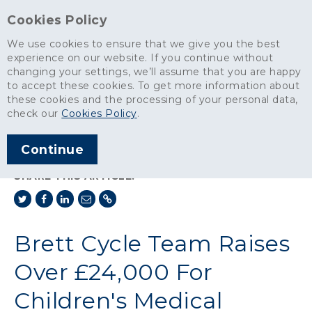
Cookies Policy
We use cookies to ensure that we give you the best
experience on our website. If you continue without
changing your settings, we’ll assume that you are happy
News
>
to accept these cookies. To get more information about
Brett Cycle Team Raises Over £24,000 For Children's Medical
these cookies and the processing of your personal data,
Charity
check our
Cookies Policy
.
ARTICLE PUBLISHED
Continue
OCT 2018
SHARE THIS ARTICLE:
Brett Cycle Team Raises
Over £24,000 For
Children's Medical