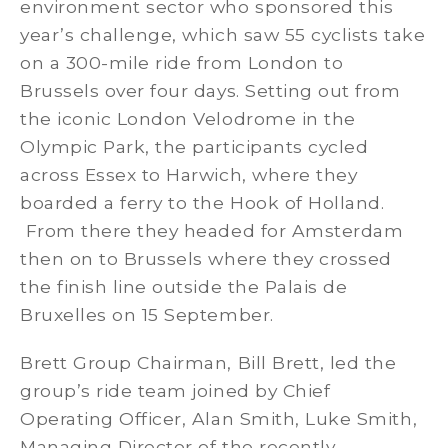
environment sector who sponsored this
year’s challenge, which saw 55 cyclists take
on a 300-mile ride from London to
Brussels over four days. Setting out from
the iconic London Velodrome in the
Olympic Park, the participants cycled
across Essex to Harwich, where they
boarded a ferry to the Hook of Holland.
From there they headed for Amsterdam
then on to Brussels where they crossed
the finish line outside the Palais de
Bruxelles on 15 September.
Brett Group Chairman, Bill Brett, led the
group’s ride team joined by Chief
Operating Officer, Alan Smith, Luke Smith,
Managing Director of the recently