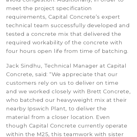
meet the project specification
requirements, Capital Concrete’s expert
technical team successfully developed and
tested a concrete mix that delivered the
required workability of the concrete with
four hours open life from time of batching.
Jack Sindhu, Technical Manager at Capital
Concrete, said: “We appreciate that our
customers rely on us to deliver on time
and we worked closely with Brett Concrete,
who batched our heavyweight mix at their
nearby Ipswich Plant, to deliver the
material from a closer location. Even
though Capital Concrete currently operate
within the M25, this teamwork with sister