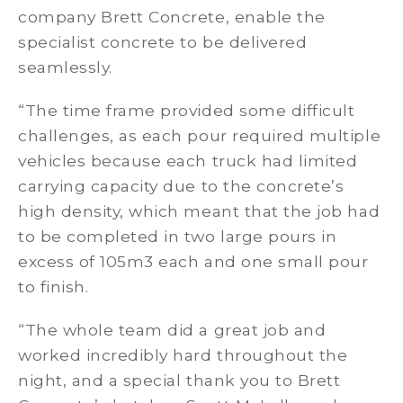
company Brett Concrete, enable the
specialist concrete to be delivered
seamlessly.
“The time frame provided some difficult
challenges, as each pour required multiple
vehicles because each truck had limited
carrying capacity due to the concrete’s
high density, which meant that the job had
to be completed in two large pours in
excess of 105m3 each and one small pour
to finish.
“The whole team did a great job and
worked incredibly hard throughout the
night, and a special thank you to Brett