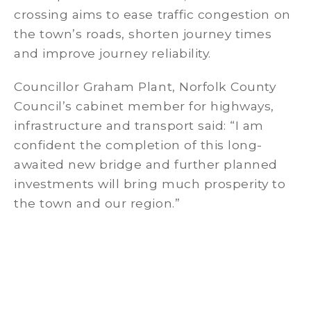
crossing aims to ease traffic congestion on
the town’s roads, shorten journey times
and improve journey reliability.
Councillor Graham Plant, Norfolk County
Council’s cabinet member for highways,
infrastructure and transport said: “I am
confident the completion of this long-
awaited new bridge and further planned
investments will bring much prosperity to
the town and our region.”