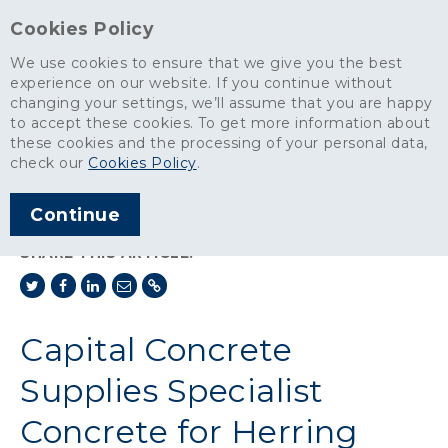
Cookies Policy
We use cookies to ensure that we give you the best
experience on our website. If you continue without
changing your settings, we’ll assume that you are happy
News
>
to accept these cookies. To get more information about
Capital Concrete Supplies Specialist Concrete for Herring Bridge in
these cookies and the processing of your personal data,
Norfolk
check our
Cookies Policy
.
ARTICLE PUBLISHED
Continue
AUG 2023
SHARE THIS ARTICLE:
Capital Concrete
Supplies Specialist
Concrete for Herring