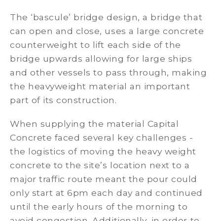
The ‘bascule’ bridge design, a bridge that
can open and close, uses a large concrete
counterweight to lift each side of the
bridge upwards allowing for large ships
and other vessels to pass through, making
the heavyweight material an important
part of its construction.
When supplying the material Capital
Concrete faced several key challenges -
the logistics of moving the heavy weight
concrete to the site’s location next to a
major traffic route meant the pour could
only start at 6pm each day and continued
until the early hours of the morning to
avoid congestion. Additionally, in order to