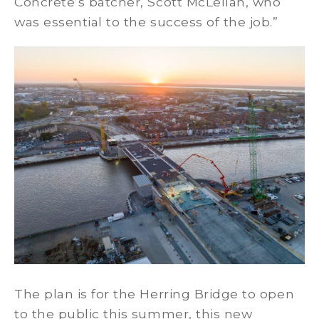
Concrete’s batcher, Scott McLellan, who
was essential to the success of the job.”
The plan is for the Herring Bridge to open
to the public this summer, this new