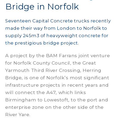
Bridge in Norfolk
Seventeen Capital Concrete trucks recently
made their way from London to Norfolk to
supply 245m3 of heavyweight concrete for
the prestigious bridge project.
A project by the BAM Farrans joint venture
for Norfolk County Council, the Great
Yarmouth Third River Crossing, Herring
Bridge, is one of Norfolk’s most significant
infrastructure projects in recent years and
will connect the A47, which links
Birmingham to Lowestoft, to the port and
enterprise zone on the other side of the
River Yare.