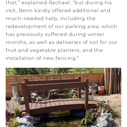
that,” explained Rachael, “but during his
visit, Benn kindly offered additional and
much-needed help, including the
redevelopment of our parking area, which
has previously suffered during winter
months, as well as deliveries of soil for our
fruit and vegetable planters, and the
installation of new fencing.”