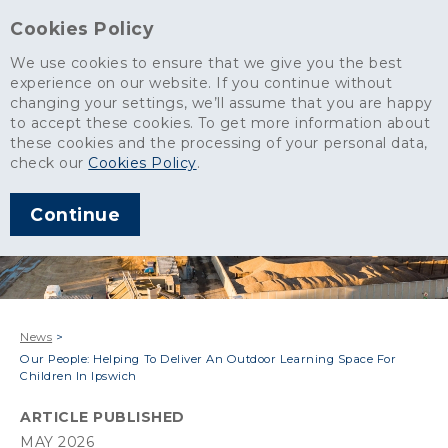
Cookies Policy
We use cookies to ensure that we give you the best
experience on our website. If you continue without
changing your settings, we’ll assume that you are happy
to accept these cookies. To get more information about
these cookies and the processing of your personal data,
check our
Cookies Policy
.
Continue
News
>
Our People: Helping To Deliver An Outdoor Learning Space For
Children In Ipswich
ARTICLE PUBLISHED
MAY 2026