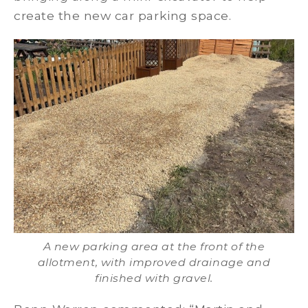
create the new car parking space.
A new parking area at the front of the
allotment, with improved drainage and
finished with gravel.