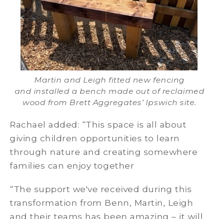
Martin and Leigh fitted new fencing
and installed a bench made out of reclaimed
wood from Brett Aggregates’ Ipswich site.
Rachael added: “This space is all about
giving children opportunities to learn
through nature and creating somewhere
families can enjoy together
“The support we've received during this
transformation from Benn, Martin, Leigh
and their teams has been amazing – it will