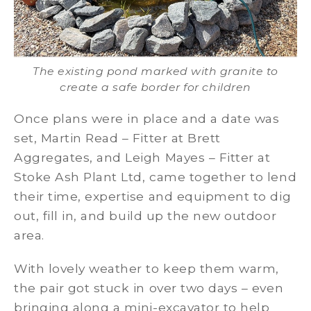
The existing pond marked with granite to
create a safe border for children
Once plans were in place and a date was
set, Martin Read – Fitter at Brett
Aggregates, and Leigh Mayes – Fitter at
Stoke Ash Plant Ltd, came together to lend
their time, expertise and equipment to dig
out, fill in, and build up the new outdoor
area.
With lovely weather to keep them warm,
the pair got stuck in over two days – even
bringing along a mini-excavator to help