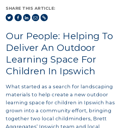
SHARE THIS ARTICLE:
Our People: Helping To
Deliver An Outdoor
Learning Space For
Children In Ipswich
What started as a search for landscaping
materials to help create a new outdoor
learning space for children in Ipswich has
grown into a community effort, bringing
together two local childminders, Brett
Aggregates’ Ipswich team and local