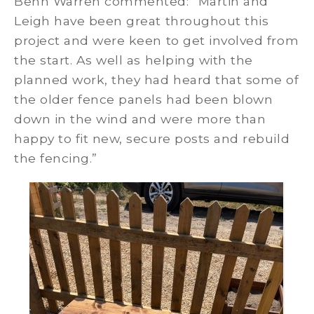
Benn Warren commented: “Martin and
Leigh have been great throughout this
project and were keen to get involved from
the start. As well as helping with the
planned work, they had heard that some of
the older fence panels had been blown
down in the wind and were more than
happy to fit new, secure posts and rebuild
the fencing.”