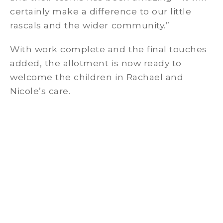
certainly make a difference to our little
rascals and the wider community.”
With work complete and the final touches
added, the allotment is now ready to
welcome the children in Rachael and
Nicole’s care.