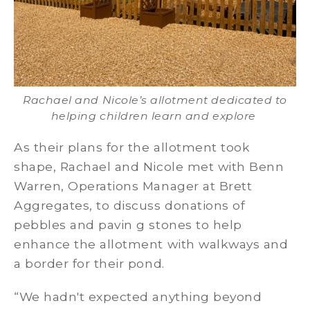
Rachael and Nicole’s allotment dedicated to
helping children learn and explore
As their plans for the allotment took
shape, Rachael and Nicole met with Benn
Warren, Operations Manager at Brett
Aggregates, to discuss donations of
pebbles and pavin g stones to help
enhance the allotment with walkways and
a border for their pond.
“We hadn't expected anything beyond