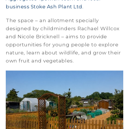
business Stoke Ash Plant Ltd.
The space – an allotment specially
designed by childminders Rachael Willcox
and Nicole Bricknell – aims to provide
opportunities for young people to explore
nature, learn about wildlife, and grow their
own fruit and vegetables.