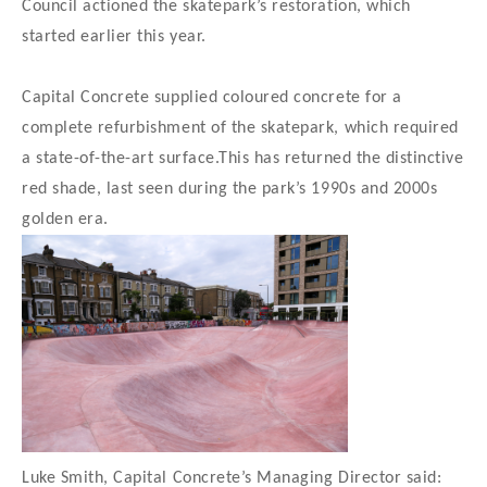
Council actioned the skatepark’s restoration, which
started earlier this year.
Capital Concrete supplied coloured concrete for a
complete refurbishment of the skatepark, which required
a state-of-the-art surface.This has returned the distinctive
red shade, last seen during the park’s 1990s and 2000s
golden era.
Luke Smith, Capital Concrete’s Managing Director said: