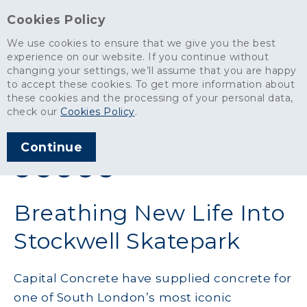
Cookies Policy
We use cookies to ensure that we give you the best
experience on our website. If you continue without
changing your settings, we’ll assume that you are happy
News
>
Breathing New Life Into Stockwell Skatepark
to accept these cookies. To get more information about
these cookies and the processing of your personal data,
ARTICLE PUBLISHED
check our
Cookies Policy
.
OCT 2022
Continue
SHARE THIS ARTICLE:
Breathing New Life Into
Stockwell Skatepark
Capital Concrete have supplied concrete for
one of South London’s most iconic