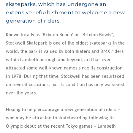
skateparks, which has undergone an
extensive refurbishment to welcome a new
generation of riders.
Known locally as ‘Brixton Beach’ or “Brixton Bowls”,
Stockwell Skatepark is one of the oldest skateparks in the
world, the park is valued by both skaters and BMX riders
within Lambeth borough and beyond, and has even
attracted some well-known names since its construction
in 1978. During that time, Stockwell has been resurfaced
on several occasions, but its condition has only worsened
over the years.
Hoping to help encourage a new generation of riders –
who may be attracted to skateboarding following its
Olympic debut at the recent Tokyo games – Lambeth