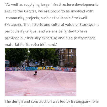
“As well as supplying large infrastructure developments
around the Capital, we are proud to be involved with
community projects, such as the iconic Stockwell
Skatepark. The historic and cultural value of Stockwell is
particularly unique, and we are delighted to have
provided our industry expertise and high performance
material for its refurbishment.”
The design and construction was led by Betongpark, one