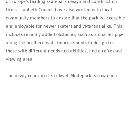
of Europe’s leading skatepark design and construction
firms. Lambeth Council have also worked with local
community members to ensure that the park is accessible
and enjoyable for newer skaters and veterans alike. This
includes recently added obstacles, such as a quarter pipe
along the northern wall, improvements to design for
those with different needs and abilities, and a refreshed
viewing area.
The newly renovated Stockwell Skatepark is now open.