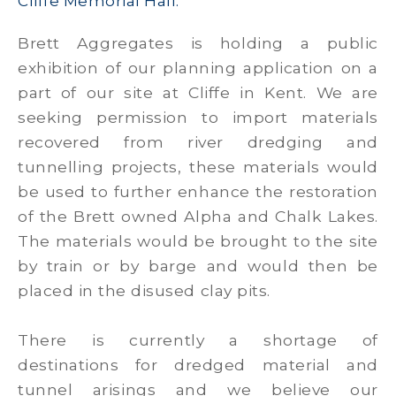
Cliffe Memorial Hall.
Brett Aggregates is holding a public
exhibition of our planning application on a
part of our site at Cliffe in Kent. We are
seeking permission to import materials
recovered from river dredging and
tunnelling projects, these materials would
be used to further enhance the restoration
of the Brett owned Alpha and Chalk Lakes.
The materials would be brought to the site
by train or by barge and would then be
placed in the disused clay pits.
There is currently a shortage of
destinations for dredged material and
tunnel arisings and we believe our