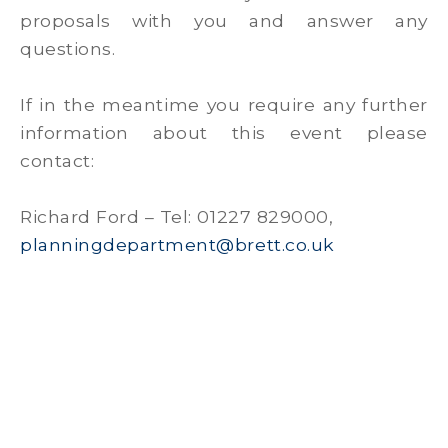
proposals with you and answer any
questions.
If in the meantime you require any further
information about this event please
contact:
Richard Ford – Tel: 01227 829000,
planningdepartment@brett.co.uk