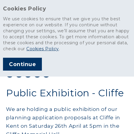
Cookies Policy
We use cookies to ensure that we give you the best
experience on our website. If you continue without
changing your settings, we’ll assume that you are happy
News
>
Public Exhibition - Cliffe
to accept these cookies. To get more information about
these cookies and the processing of your personal data,
ARTICLE PUBLISHED
check our
Cookies Policy
.
APR 2014
Continue
SHARE THIS ARTICLE:
Public Exhibition - Cliffe
We are holding a public exhibition of our
planning application proposals at Cliffe in
Kent on Saturday 26th April at 5pm in the