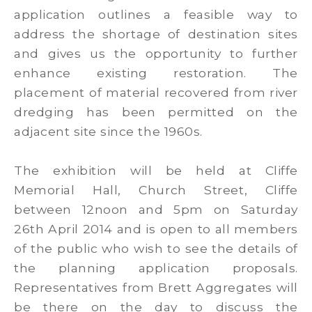
application outlines a feasible way to
address the shortage of destination sites
and gives us the opportunity to further
enhance existing restoration. The
placement of material recovered from river
dredging has been permitted on the
adjacent site since the 1960s.
The exhibition will be held at Cliffe
Memorial Hall, Church Street, Cliffe
between 12noon and 5pm on Saturday
26th April 2014 and is open to all members
of the public who wish to see the details of
the planning application proposals.
Representatives from Brett Aggregates will
be there on the day to discuss the