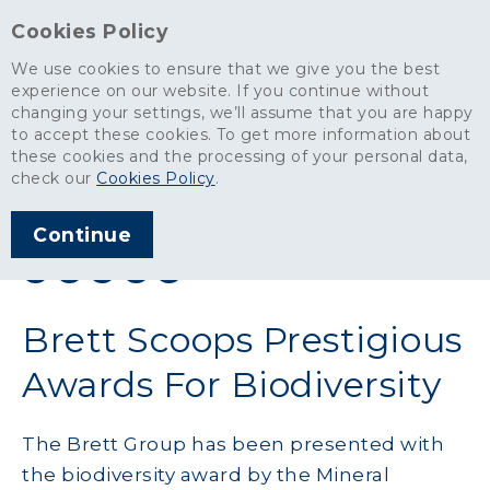
Cookies Policy
We use cookies to ensure that we give you the best
experience on our website. If you continue without
changing your settings, we’ll assume that you are happy
News
>
Brett Scoops Prestigious Awards For Biodiversity
to accept these cookies. To get more information about
these cookies and the processing of your personal data,
ARTICLE PUBLISHED
check our
Cookies Policy
.
OCT 2011
Continue
SHARE THIS ARTICLE:
Brett Scoops Prestigious
Awards For Biodiversity
The Brett Group has been presented with
the biodiversity award by the Mineral