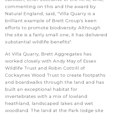
commenting on this and the award by
Natural England, said, "Villa Quarry is a
brilliant example of Brett Group's keen
efforts to promote biodiversity. Although
the site is a fairly small one, it has delivered
substantial wildlife benefits".
At Villa Quarry, Brett Aggregates has
worked closely with Andy May of Essex
Wildlife Trust and Robin Cottrill of
Cockaynes Wood Trust to create footpaths
and boardwalks through the land and has
built an exceptional habitat for
invertebrates with a mix of lowland
heathland, landscaped lakes and wet
woodland. The land at the Park lodge site