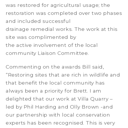
was restored for agricultural usage; the
restoration was completed over two phases
and included successful
drainage remedial works. The work at this
site was complimented by
the active involvement of the local
community Liaison Committee.
Commenting on the awards Bill said,
“Restoring sites that are rich in wildlife and
that benefit the local community has
always been a priority for Brett. I am
delighted that our work at Villa Quarry –
led by Phil Harding and Olly Brown -and
our partnership with local conservation
experts has been recognised. This is very