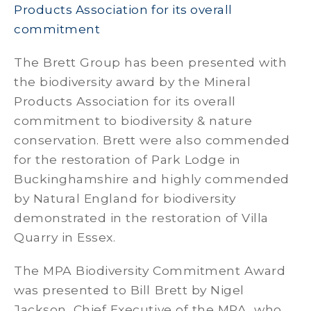
Products Association for its overall
commitment
The Brett Group has been presented with
the biodiversity award by the Mineral
Products Association for its overall
commitment to biodiversity & nature
conservation. Brett were also commended
for the restoration of Park Lodge in
Buckinghamshire and highly commended
by Natural England for biodiversity
demonstrated in the restoration of Villa
Quarry in Essex.
The MPA Biodiversity Commitment Award
was presented to Bill Brett by Nigel
Jackson, Chief Executive of the MPA, who,