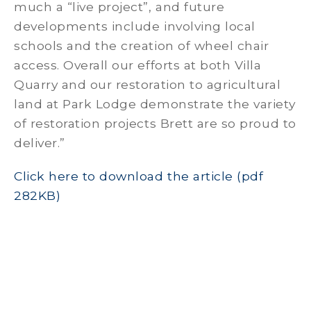
much a “live project”, and future
developments include involving local
schools and the creation of wheel chair
access. Overall our efforts at both Villa
Quarry and our restoration to agricultural
land at Park Lodge demonstrate the variety
of restoration projects Brett are so proud to
deliver.”
Click here to download the article (pdf
282KB)