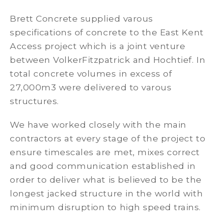
Brett Concrete supplied varous
specifications of concrete to the East Kent
Access project which is a joint venture
between VolkerFitzpatrick and Hochtief. In
total concrete volumes in excess of
27,000m3 were delivered to varous
structures.
We have worked closely with the main
contractors at every stage of the project to
ensure timescales are met, mixes correct
and good communication established in
order to deliver what is believed to be the
longest jacked structure in the world with
minimum disruption to high speed trains.