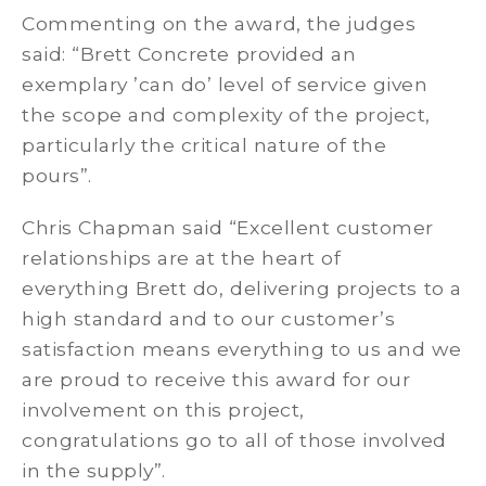
Commenting on the award, the judges
said: “Brett Concrete provided an
exemplary ’can do’ level of service given
the scope and complexity of the project,
particularly the critical nature of the
pours”.
Chris Chapman said “Excellent customer
relationships are at the heart of
everything Brett do, delivering projects to a
high standard and to our customer’s
satisfaction means everything to us and we
are proud to receive this award for our
involvement on this project,
congratulations go to all of those involved
in the supply”.