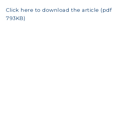
Click here to download the article (pdf
793KB)