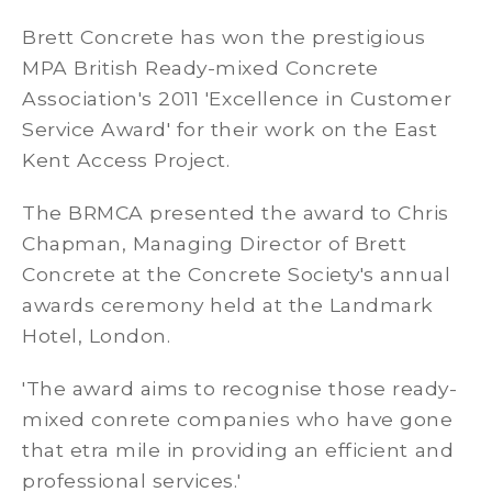
Brett Concrete has won the prestigious
MPA British Ready-mixed Concrete
Association's 2011 'Excellence in Customer
Service Award' for their work on the East
Kent Access Project.
The BRMCA presented the award to Chris
Chapman, Managing Director of Brett
Concrete at the Concrete Society's annual
awards ceremony held at the Landmark
Hotel, London.
'The award aims to recognise those ready-
mixed conrete companies who have gone
that etra mile in providing an efficient and
professional services.'