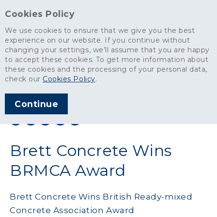
Cookies Policy
We use cookies to ensure that we give you the best
experience on our website. If you continue without
changing your settings, we’ll assume that you are happy
News
>
Brett Concrete Wins BRMCA Award
to accept these cookies. To get more information about
these cookies and the processing of your personal data,
ARTICLE PUBLISHED
check our
Cookies Policy
.
MAY 2011
Continue
SHARE THIS ARTICLE:
Brett Concrete Wins
BRMCA Award
Brett Concrete Wins British Ready-mixed
Concrete Association Award