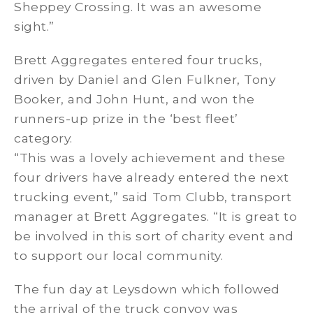
Sheppey Crossing. It was an awesome
sight.”
Brett Aggregates entered four trucks,
driven by Daniel and Glen Fulkner, Tony
Booker, and John Hunt, and won the
runners-up prize in the ‘best fleet’
category.
“This was a lovely achievement and these
four drivers have already entered the next
trucking event,” said Tom Clubb, transport
manager at Brett Aggregates. “It is great to
be involved in this sort of charity event and
to support our local community.
The fun day at Leysdown which followed
the arrival of the truck convoy was