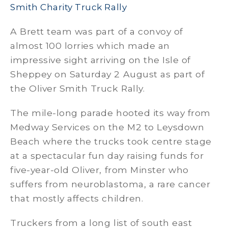
Smith Charity Truck Rally
A Brett team was part of a convoy of
almost 100 lorries which made an
impressive sight arriving on the Isle of
Sheppey on Saturday 2 August as part of
the Oliver Smith Truck Rally.
The mile-long parade hooted its way from
Medway Services on the M2 to Leysdown
Beach where the trucks took centre stage
at a spectacular fun day raising funds for
five-year-old Oliver, from Minster who
suffers from neuroblastoma, a rare cancer
that mostly affects children.
Truckers from a long list of south east