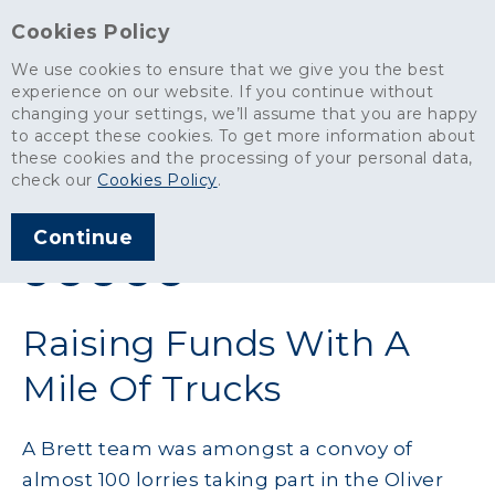
Cookies Policy
We use cookies to ensure that we give you the best
experience on our website. If you continue without
changing your settings, we’ll assume that you are happy
News
>
Raising Funds With A Mile Of Trucks
to accept these cookies. To get more information about
these cookies and the processing of your personal data,
ARTICLE PUBLISHED
check our
Cookies Policy
.
SEP 2014
Continue
SHARE THIS ARTICLE:
Raising Funds With A
Mile Of Trucks
A Brett team was amongst a convoy of
almost 100 lorries taking part in the Oliver