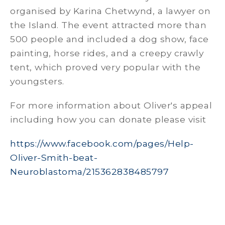
organised by Karina Chetwynd, a lawyer on
the Island. The event attracted more than
500 people and included a dog show, face
painting, horse rides, and a creepy crawly
tent, which proved very popular with the
youngsters.
For more information about Oliver's appeal
including how you can donate please visit
https://www.facebook.com/pages/Help-
Oliver-Smith-beat-
Neuroblastoma/215362838485797