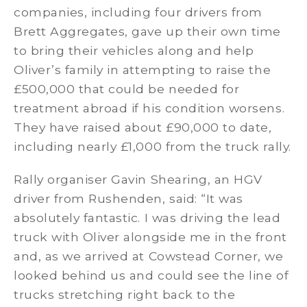
companies, including four drivers from
Brett Aggregates, gave up their own time
to bring their vehicles along and help
Oliver’s family in attempting to raise the
£500,000 that could be needed for
treatment abroad if his condition worsens.
They have raised about £90,000 to date,
including nearly £1,000 from the truck rally.
Rally organiser Gavin Shearing, an HGV
driver from Rushenden, said: “It was
absolutely fantastic. I was driving the lead
truck with Oliver alongside me in the front
and, as we arrived at Cowstead Corner, we
looked behind us and could see the line of
trucks stretching right back to the