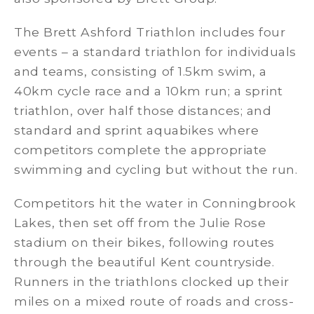
The Brett Ashford Triathlon includes four
events – a standard triathlon for individuals
and teams, consisting of 1.5km swim, a
40km cycle race and a 10km run; a sprint
triathlon, over half those distances; and
standard and sprint aquabikes where
competitors complete the appropriate
swimming and cycling but without the run.
Competitors hit the water in Conningbrook
Lakes, then set off from the Julie Rose
stadium on their bikes, following routes
through the beautiful Kent countryside.
Runners in the triathlons clocked up their
miles on a mixed route of roads and cross-