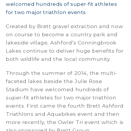
welcomed hundreds of super-fit athletes
for two major triathlon events
Created by Brett gravel extraction and now
on course to become a country park and
lakeside village, Ashford’s Conningbrook
Lakes continue to deliver huge benefits for
both wildlife and the local community.
Through the summer of 2014, the multi-
faceted lakes beside the Julie Rose
Stadium have welcomed hundreds of
super-fit athletes for two major triathlon
events. First came the fourth Brett Ashford
Triathlons and Aquabikes event and then
more recently, the Owler Tri event which is
also sponsored by Brett Group.