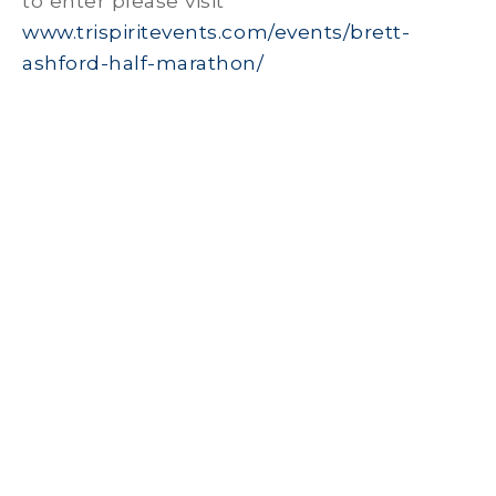
to enter please visit
www.trispiritevents.com/events/brett-
ashford-half-marathon/