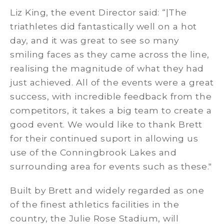
Liz King, the event Director said: “|The
triathletes did fantastically well on a hot
day, and it was great to see so many
smiling faces as they came across the line,
realising the magnitude of what they had
just achieved. All of the events were a great
success, with incredible feedback from the
competitors, it takes a big team to create a
good event. We would like to thank Brett
for their continued suport in allowing us
use of the Conningbrook Lakes and
surrounding area for events such as these."
Built by Brett and widely regarded as one
of the finest athletics facilities in the
country, the Julie Rose Stadium, will