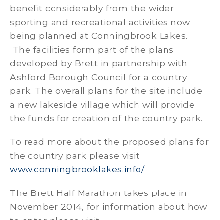
benefit considerably from the wider
sporting and recreational activities now
being planned at Conningbrook Lakes.
The facilities form part of the plans
developed by Brett in partnership with
Ashford Borough Council for a country
park. The overall plans for the site include
a new lakeside village which will provide
the funds for creation of the country park.
To read more about the proposed plans for
the country park please visit
www.conningbrooklakes.info/
The Brett Half Marathon takes place in
November 2014, for information about how