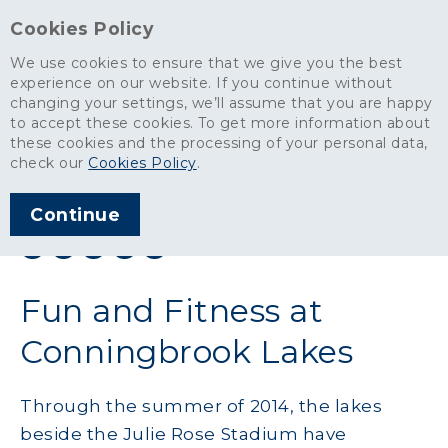
Cookies Policy
We use cookies to ensure that we give you the best
experience on our website. If you continue without
changing your settings, we’ll assume that you are happy
News
>
Fun and Fitness at Conningbrook Lakes
to accept these cookies. To get more information about
these cookies and the processing of your personal data,
ARTICLE PUBLISHED
check our
Cookies Policy
.
AUG 2014
Continue
SHARE THIS ARTICLE:
Fun and Fitness at
Conningbrook Lakes
Through the summer of 2014, the lakes
beside the Julie Rose Stadium have