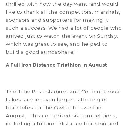
thrilled with how the day went, and would
like to thank all the competitors, marshals,
sponsors and supporters for making it
such a success. We had a lot of people who
arrived just to watch the event on Sunday,
which was great to see, and helped to
build a good atmosphere.”
A Full Iron Distance Triathlon in August
The Julie Rose stadium and Conningbrook
Lakes saw an even larger gathering of
triathletes for the Owler Tri event in
August. This comprised six competitions,
including a full-iron distance triathlon and