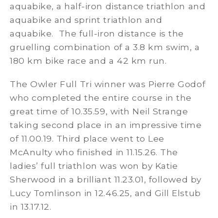
aquabike, a half-iron distance triathlon and
aquabike and sprint triathlon and
aquabike. The full-iron distance is the
gruelling combination of a 3.8 km swim, a
180 km bike race and a 42 km run.
The Owler Full Tri winner was Pierre Godof
who completed the entire course in the
great time of 10.35.59, with Neil Strange
taking second place in an impressive time
of 11.00.19. Third place went to Lee
McAnulty who finished in 11.15.26. The
ladies’ full triathlon was won by Katie
Sherwood in a brilliant 11.23.01, followed by
Lucy Tomlinson in 12.46.25, and Gill Elstub
in 13.17.12.