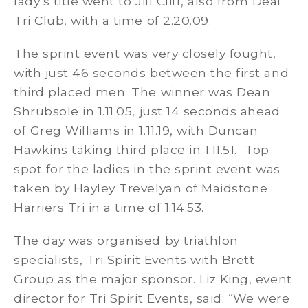
lady’s title went to Jill Cliff, also from Deal
Tri Club, with a time of 2.20.09.
The sprint event was very closely fought,
with just 46 seconds between the first and
third placed men. The winner was Dean
Shrubsole in 1.11.05, just 14 seconds ahead
of Greg Williams in 1.11.19, with Duncan
Hawkins taking third place in 1.11.51. Top
spot for the ladies in the sprint event was
taken by Hayley Trevelyan of Maidstone
Harriers Tri in a time of 1.14.53.
The day was organised by triathlon
specialists, Tri Spirit Events with Brett
Group as the major sponsor. Liz King, event
director for Tri Spirit Events, said: “We were