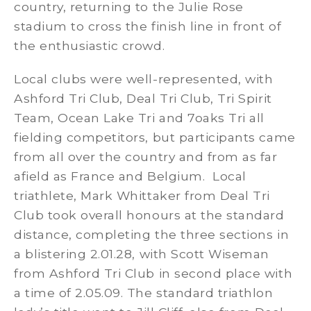
country, returning to the Julie Rose
stadium to cross the finish line in front of
the enthusiastic crowd.
Local clubs were well-represented, with
Ashford Tri Club, Deal Tri Club, Tri Spirit
Team, Ocean Lake Tri and 7oaks Tri all
fielding competitors, but participants came
from all over the country and from as far
afield as France and Belgium. Local
triathlete, Mark Whittaker from Deal Tri
Club took overall honours at the standard
distance, completing the three sections in
a blistering 2.01.28, with Scott Wiseman
from Ashford Tri Club in second place with
a time of 2.05.09. The standard triathlon