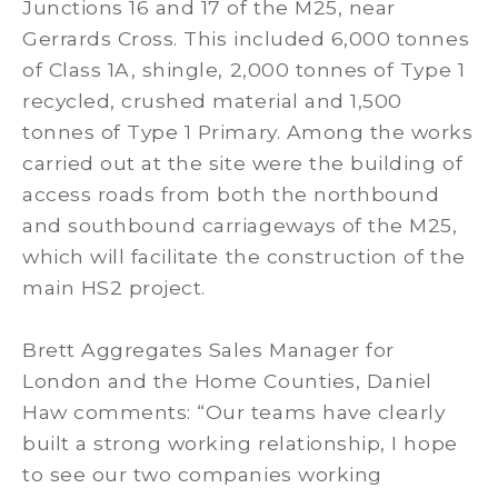
Junctions 16 and 17 of the M25, near
Gerrards Cross. This included 6,000 tonnes
of Class 1A, shingle, 2,000 tonnes of Type 1
recycled, crushed material and 1,500
tonnes of Type 1 Primary. Among the works
carried out at the site were the building of
access roads from both the northbound
and southbound carriageways of the M25,
which will facilitate the construction of the
main HS2 project.
Brett Aggregates Sales Manager for
London and the Home Counties, Daniel
Haw comments: “Our teams have clearly
built a strong working relationship, I hope
to see our two companies working