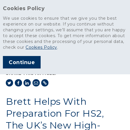
Cookies Policy
We use cookies to ensure that we give you the best
experience on our website. If you continue without
changing your settings, we’ll assume that you are happy
News
>
to accept these cookies. To get more information about
Brett Helps With Preparation For HS2, The UK’s New High-Speed
these cookies and the processing of your personal data,
Rail Network
check our
Cookies Policy
.
ARTICLE PUBLISHED
Continue
JAN 2018
SHARE THIS ARTICLE:
Brett Helps With
Preparation For HS2,
The UK’s New High-