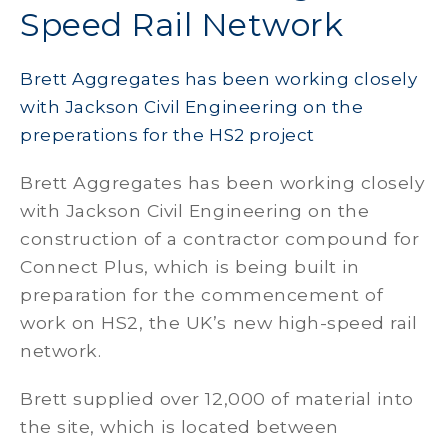
Speed Rail Network
Brett Aggregates has been working closely
with Jackson Civil Engineering on the
preperations for the HS2 project
Brett Aggregates has been working closely
with Jackson Civil Engineering on the
construction of a contractor compound for
Connect Plus, which is being built in
preparation for the commencement of
work on HS2, the UK’s new high-speed rail
network.
Brett supplied over 12,000 of material into
the site, which is located between