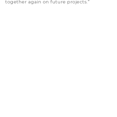
together again on future projects.”