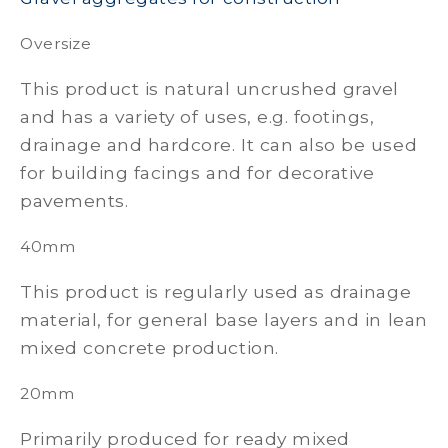
Oversize
This product is natural uncrushed gravel
and has a variety of uses, e.g. footings,
drainage and hardcore. It can also be used
for building facings and for decorative
pavements.
40mm
This product is regularly used as drainage
material, for general base layers and in lean
mixed concrete production.
20mm
Primarily produced for ready mixed