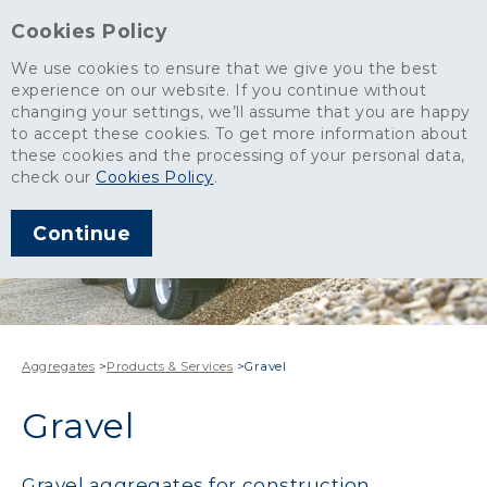
Cookies Policy
We use cookies to ensure that we give you the best
experience on our website. If you continue without
changing your settings, we’ll assume that you are happy
to accept these cookies. To get more information about
these cookies and the processing of your personal data,
check our
Cookies Policy
.
Continue
Aggregates
>
Products & Services
>
Gravel
Gravel
Gravel aggregates for construction