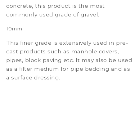
concrete, this product is the most
commonly used grade of gravel.
10mm
This finer grade is extensively used in pre-
cast products such as manhole covers,
pipes, block paving etc. It may also be used
as a filter medium for pipe bedding and as
a surface dressing.