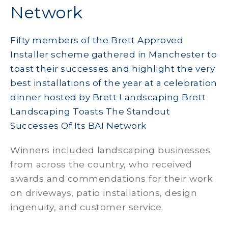
Network
Fifty members of the Brett Approved
Installer scheme gathered in Manchester to
toast their successes and highlight the very
best installations of the year at a celebration
dinner hosted by Brett Landscaping Brett
Landscaping Toasts The Standout
Successes Of Its BAI Network
Winners included landscaping businesses
from across the country, who received
awards and commendations for their work
on driveways, patio installations, design
ingenuity, and customer service.