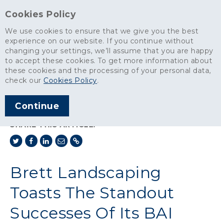
Cookies Policy
We use cookies to ensure that we give you the best
experience on our website. If you continue without
changing your settings, we’ll assume that you are happy
News
>
to accept these cookies. To get more information about
Brett Landscaping Toasts The Standout Successes Of Its BAI
these cookies and the processing of your personal data,
Network
check our
Cookies Policy
.
ARTICLE PUBLISHED
Continue
DEC 2023
SHARE THIS ARTICLE:
Brett Landscaping
Toasts The Standout
Successes Of Its BAI