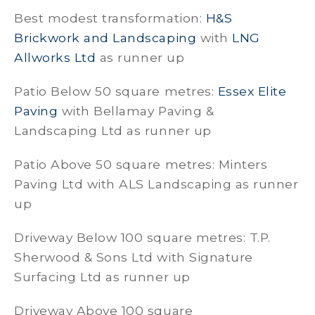
Best modest transformation:
H&S
Brickwork and Landscaping
with
LNG
Allworks Ltd
as runner up
Patio Below 50 square metres:
Essex Elite
Paving
with Bellamay Paving &
Landscaping Ltd as runner up
Patio Above 50 square metres: Minters
Paving Ltd with ALS Landscaping as runner
up
Driveway Below 100 square metres: T.P.
Sherwood & Sons Ltd with Signature
Surfacing Ltd as runner up
Driveway Above 100 square