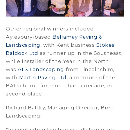
Other regional winners included
Aylesbury-based
Bellamay Paving &
Landscaping
, with Kent business
Stokes
Baldock Ltd
as runner up in the Southeast,
while Installer of the Year in the North
was
ALS Landscaping
from Lincolnshire,
with
Martin Paving Ltd
, a member of the
BAI scheme for more than a decade, in
second place.
Richard Baldry, Managing Director, Brett
Landscaping:
“In celebrating the fine installation work