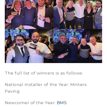
The full list of winners is as follows:
National Installer of the Year: Minters
Paving
Newcomer of the Year:
BMS