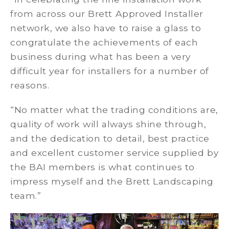
from across our Brett Approved Installer
network, we also have to raise a glass to
congratulate the achievements of each
business during what has been a very
difficult year for installers for a number of
reasons.
“No matter what the trading conditions are,
quality of work will always shine through,
and the dedication to detail, best practice
and excellent customer service supplied by
the BAI members is what continues to
impress myself and the Brett Landscaping
team.”