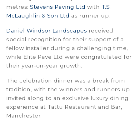
metres:
Stevens Paving Ltd
with
T.S.
McLaughlin & Son Ltd
as runner up.
Daniel Windsor Landscapes
received
special recognition for their support of a
fellow installer during a challenging time,
while Elite Pave Ltd were congratulated for
their year-on-year growth.
The celebration dinner was a break from
tradition, with the winners and runners up
invited along to an exclusive luxury dining
experience at Tattu Restaurant and Bar,
Manchester.