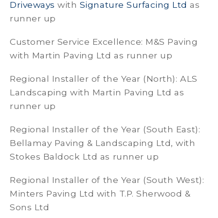
Driveways
with
Signature Surfacing Ltd
as
runner up
Customer Service Excellence: M&S Paving
with Martin Paving Ltd as runner up
Regional Installer of the Year (North): ALS
Landscaping with Martin Paving Ltd as
runner up
Regional Installer of the Year (South East):
Bellamay Paving & Landscaping Ltd, with
Stokes Baldock Ltd as runner up
Regional Installer of the Year (South West):
Minters Paving Ltd with T.P. Sherwood &
Sons Ltd