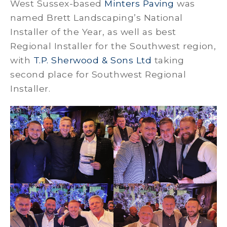
West Sussex-based
Minters Paving
was
named Brett Landscaping’s National
Installer of the Year, as well as best
Regional Installer for the Southwest region,
with
T.P. Sherwood & Sons Ltd
taking
second place for Southwest Regional
Installer.