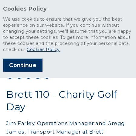
Cookies Policy
We use cookies to ensure that we give you the best
experience on our website. If you continue without
changing your settings, we’ll assume that you are happy
News
>
Brett 110 - Charity Golf Day
to accept these cookies. To get more information about
these cookies and the processing of your personal data,
ARTICLE PUBLISHED
check our
Cookies Policy
.
JUL 2019
Continue
SHARE THIS ARTICLE:
Brett 110 - Charity Golf
Day
Jim Farley, Operations Manager and Gregg
James, Transport Manager at Brett