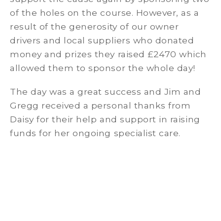
of the holes on the course. However, as a
result of the generosity of our owner
drivers and local suppliers who donated
money and prizes they raised £2470 which
allowed them to sponsor the whole day!
The day was a great success and Jim and
Gregg received a personal thanks from
Daisy for their help and support in raising
funds for her ongoing specialist care.