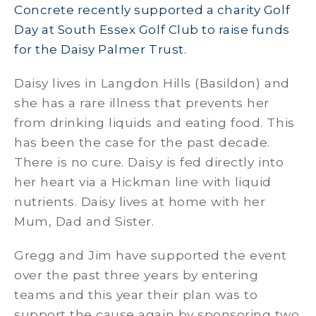
Concrete recently supported a charity Golf
Day at South Essex Golf Club to raise funds
for the Daisy Palmer Trust.
Daisy lives in Langdon Hills (Basildon) and
she has a rare illness that prevents her
from drinking liquids and eating food. This
has been the case for the past decade.
There is no cure. Daisy is fed directly into
her heart via a Hickman line with liquid
nutrients. Daisy lives at home with her
Mum, Dad and Sister.
Gregg and Jim have supported the event
over the past three years by entering
teams and this year their plan was to
support the cause again by sponsoring two