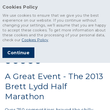
Cookies Policy
We use cookies to ensure that we give you the best
experience on our website. If you continue without
changing your settings, we’ll assume that you are happy
News
>
A Great Event - The 2013 Brett Lydd Half Marathon
to accept these cookies. To get more information about
these cookies and the processing of your personal data,
ARTICLE PUBLISHED
check our
Cookies Policy
.
APR 2013
Continue
SHARE THIS ARTICLE:
A Great Event - The 2013
Brett Lydd Half
Marathon
Over 750 competitiors braved the chilly