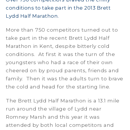
conditions to take part in the 2013 Brett
Lydd Half Marathon.
More than 750 competitors turned out to
take part in the recent Brett Lydd Half
Marathon in Kent, despite bitterly cold
conditions. At first it was the turn of the
youngsters who had a race of their own
cheered on by proud parents, friends and
family. Then it was the adults turn to brave
the cold and head for the starting line.
The Brett Lydd Half Marathon is a 13.1 mile
run around the village of Lydd near
Romney Marsh and this year it was
attended by both local competitors and