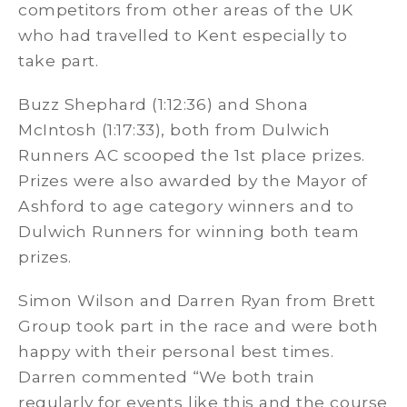
competitors from other areas of the UK
who had travelled to Kent especially to
take part.
Buzz Shephard (1:12:36) and Shona
McIntosh (1:17:33), both from Dulwich
Runners AC scooped the 1st place prizes.
Prizes were also awarded by the Mayor of
Ashford to age category winners and to
Dulwich Runners for winning both team
prizes.
Simon Wilson and Darren Ryan from Brett
Group took part in the race and were both
happy with their personal best times.
Darren commented “We both train
regularly for events like this and the course