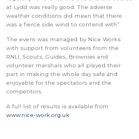
at Lydd was really good. The adverse
weather conditions did mean that there
was a fierce side wind to contend with”.
The event was managed by Nice Works
with support from volunteers from the
RNLI, Scouts, Guides, Brownies and
volunteer marshals who all played their
part in making the whole day safe and
enjoyable for the spectators and the
competitors.
A full list of results is available from
www.nice-work.org.uk