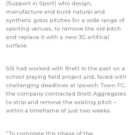
(Support in Sport) who design,
manufacture and build natural and
synthetic grass pitches for a wide range of
sporting venues, to remove the old pitch
and replace it with a new 3G artificial
surface.
SIS had worked with Brett in the past on a
school playing field project and, faced with
challenging deadlines at Ipswich Town FC,
the company contracted Brett Aggregates
to strip and remove the existing pitch –
within a timeframe of just two weeks.
“To complete this phase of the