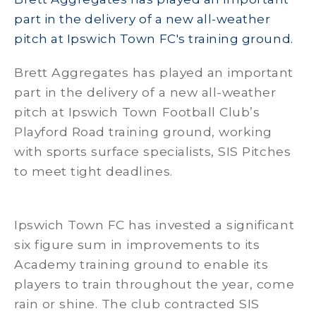
part in the delivery of a new all-weather
pitch at Ipswich Town FC's training ground.
Brett Aggregates has played an important
part in the delivery of a new all-weather
pitch at Ipswich Town Football Club’s
Playford Road training ground, working
with sports surface specialists, SIS Pitches
to meet tight deadlines.
Ipswich Town FC has invested a significant
six figure sum in improvements to its
Academy training ground to enable its
players to train throughout the year, come
rain or shine. The club contracted SIS