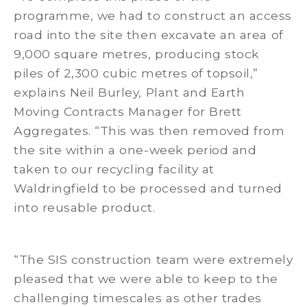
programme, we had to construct an access
road into the site then excavate an area of
9,000 square metres, producing stock
piles of 2,300 cubic metres of topsoil,”
explains Neil Burley, Plant and Earth
Moving Contracts Manager for Brett
Aggregates. “This was then removed from
the site within a one-week period and
taken to our recycling facility at
Waldringfield to be processed and turned
into reusable product.
“The SIS construction team were extremely
pleased that we were able to keep to the
challenging timescales as other trades