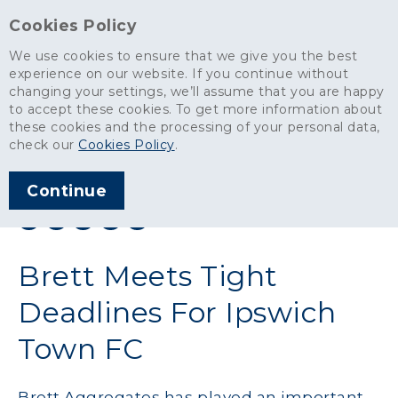
Cookies Policy
We use cookies to ensure that we give you the best
experience on our website. If you continue without
changing your settings, we’ll assume that you are happy
News
>
Brett Meets Tight Deadlines For Ipswich Town FC
to accept these cookies. To get more information about
these cookies and the processing of your personal data,
ARTICLE PUBLISHED
check our
Cookies Policy
.
AUG 2016
Continue
SHARE THIS ARTICLE:
Brett Meets Tight
Deadlines For Ipswich
Town FC
Brett Aggregates has played an important