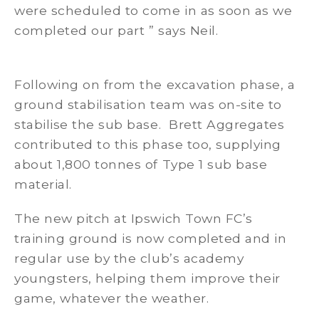
were scheduled to come in as soon as we
completed our part ” says Neil.
Following on from the excavation phase, a
ground stabilisation team was on-site to
stabilise the sub base. Brett Aggregates
contributed to this phase too, supplying
about 1,800 tonnes of Type 1 sub base
material.
The new pitch at Ipswich Town FC’s
training ground is now completed and in
regular use by the club’s academy
youngsters, helping them improve their
game, whatever the weather.