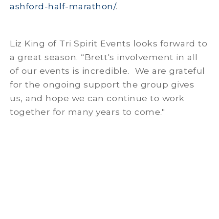
ashford-half-marathon/
.
Liz King of Tri Spirit Events looks forward to
a great season. “Brett's involvement in all
of our events is incredible. We are grateful
for the ongoing support the group gives
us, and hope we can continue to work
together for many years to come."