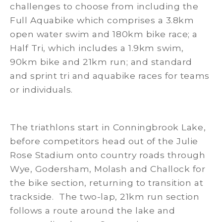
challenges to choose from including the
Full Aquabike which comprises a 3.8km
open water swim and 180km bike race; a
Half Tri, which includes a 1.9km swim,
90km bike and 21km run; and standard
and sprint tri and aquabike races for teams
or individuals.
The triathlons start in Conningbrook Lake,
before competitors head out of the Julie
Rose Stadium onto country roads through
Wye, Godersham, Molash and Challock for
the bike section, returning to transition at
trackside. The two-lap, 21km run section
follows a route around the lake and