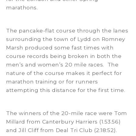
marathons.
The pancake-flat course through the lanes
surrounding the town of Lydd on Romney
Marsh produced some fast times with
course records being broken in both the
men’s and women’s 20 mile races. The
nature of the course makes it perfect for
marathon training or for runners
attempting this distance for the first time.
The winners of the 20-mile race were Tom
Millard from Canterbury Harriers (1.53.56)
and Jill Cliff from Deal Tri Club (2:18:52).