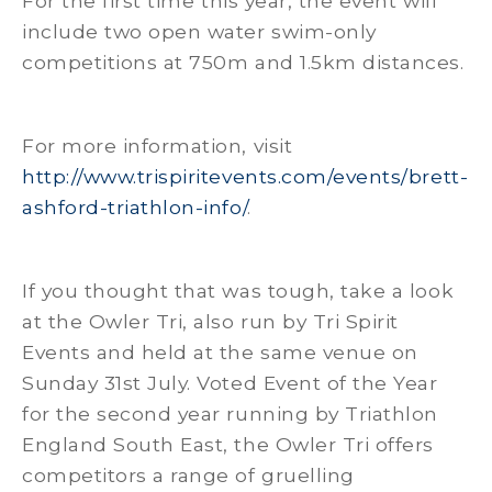
For the first time this year, the event will
include two open water swim-only
competitions at 750m and 1.5km distances.
For more information, visit
http://www.trispiritevents.com/events/brett-
ashford-triathlon-info/
.
If you thought that was tough, take a look
at the Owler Tri, also run by Tri Spirit
Events and held at the same venue on
Sunday 31st July. Voted Event of the Year
for the second year running by Triathlon
England South East, the Owler Tri offers
competitors a range of gruelling