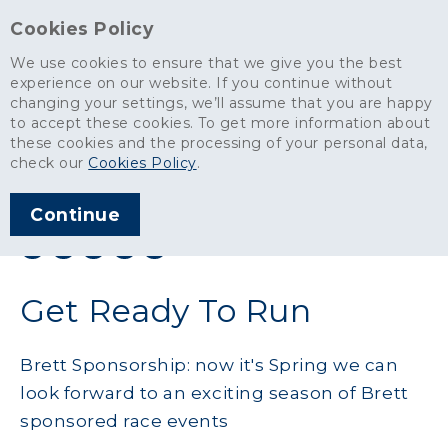
Cookies Policy
We use cookies to ensure that we give you the best
experience on our website. If you continue without
changing your settings, we’ll assume that you are happy
News
>
Get Ready To Run
to accept these cookies. To get more information about
these cookies and the processing of your personal data,
ARTICLE PUBLISHED
check our
Cookies Policy
.
MAR 2016
Continue
SHARE THIS ARTICLE:
Get Ready To Run
Brett Sponsorship: now it's Spring we can
look forward to an exciting season of Brett
sponsored race events