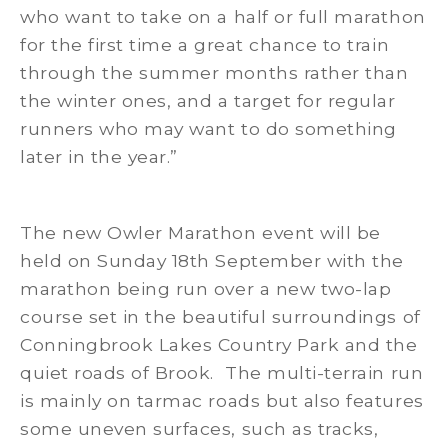
who want to take on a half or full marathon
for the first time a great chance to train
through the summer months rather than
the winter ones, and a target for regular
runners who may want to do something
later in the year.”
The new Owler Marathon event will be
held on Sunday 18th September with the
marathon being run over a new two-lap
course set in the beautiful surroundings of
Conningbrook Lakes Country Park and the
quiet roads of Brook. The multi-terrain run
is mainly on tarmac roads but also features
some uneven surfaces, such as tracks,