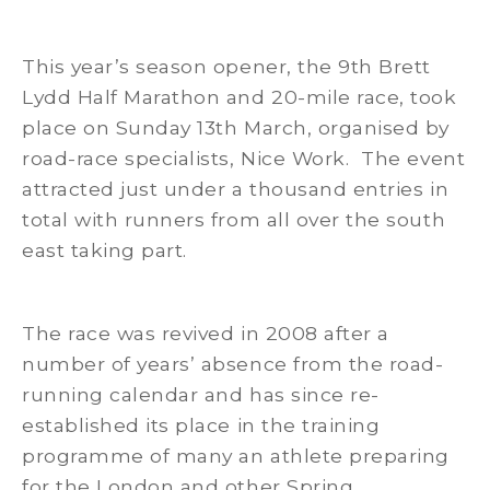
This year’s season opener, the 9th Brett
Lydd Half Marathon and 20-mile race, took
place on Sunday 13th March, organised by
road-race specialists, Nice Work. The event
attracted just under a thousand entries in
total with runners from all over the south
east taking part.
The race was revived in 2008 after a
number of years’ absence from the road-
running calendar and has since re-
established its place in the training
programme of many an athlete preparing
for the London and other Spring