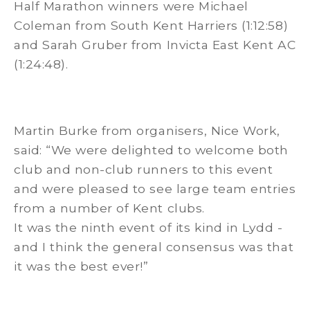
Half Marathon winners were Michael
Coleman from South Kent Harriers (1:12:58)
and Sarah Gruber from Invicta East Kent AC
(1:24:48).
Martin Burke from organisers, Nice Work,
said: “We were delighted to welcome both
club and non-club runners to this event
and were pleased to see large team entries
from a number of Kent clubs.
It was the ninth event of its kind in Lydd -
and I think the general consensus was that
it was the best ever!”