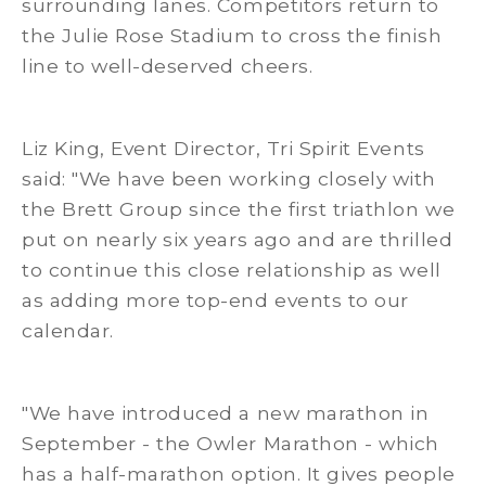
surrounding lanes. Competitors return to
the Julie Rose Stadium to cross the finish
line to well-deserved cheers.
Liz King, Event Director, Tri Spirit Events
said: "We have been working closely with
the Brett Group since the first triathlon we
put on nearly six years ago and are thrilled
to continue this close relationship as well
as adding more top-end events to our
calendar.
"We have introduced a new marathon in
September - the Owler Marathon - which
has a half-marathon option. It gives people