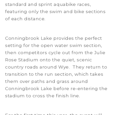
standard and sprint aquabike races,
featuring only the swim and bike sections
of each distance.
Conningbrook Lake provides the perfect
setting for the open water swim section,
then competitors cycle out from the Julie
Rose Stadium onto the quiet, scenic
country roads around Wye. They return to
transition to the run section, which takes
them over paths and grass around
Conningbrook Lake before re-entering the
stadium to cross the finish line.