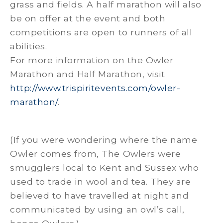
grass and fields. A half marathon will also
be on offer at the event and both
competitions are open to runners of all
abilities.
For more information on the Owler
Marathon and Half Marathon, visit
http://www.trispiritevents.com/owler-
marathon/
.
(If you were wondering where the name
Owler comes from, The Owlers were
smugglers local to Kent and Sussex who
used to trade in wool and tea. They are
believed to have travelled at night and
communicated by using an owl’s call,