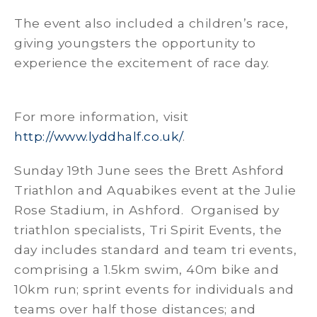
The event also included a children’s race,
giving youngsters the opportunity to
experience the excitement of race day.
For more information, visit
http://www.lyddhalf.co.uk/
.
Sunday 19th June sees the Brett Ashford
Triathlon and Aquabikes event at the Julie
Rose Stadium, in Ashford. Organised by
triathlon specialists, Tri Spirit Events, the
day includes standard and team tri events,
comprising a 1.5km swim, 40m bike and
10km run; sprint events for individuals and
teams over half those distances; and