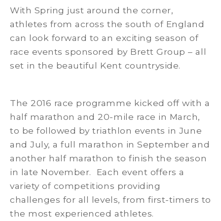
With Spring just around the corner,
athletes from across the south of England
can look forward to an exciting season of
race events sponsored by Brett Group – all
set in the beautiful Kent countryside.
The 2016 race programme kicked off with a
half marathon and 20-mile race in March,
to be followed by triathlon events in June
and July, a full marathon in September and
another half marathon to finish the season
in late November. Each event offers a
variety of competitions providing
challenges for all levels, from first-timers to
the most experienced athletes.