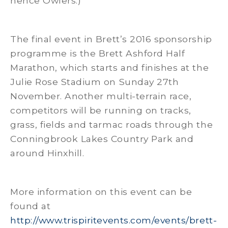
hence Owlers.)
The final event in Brett’s 2016 sponsorship
programme is the Brett Ashford Half
Marathon, which starts and finishes at the
Julie Rose Stadium on Sunday 27th
November. Another multi-terrain race,
competitors will be running on tracks,
grass, fields and tarmac roads through the
Conningbrook Lakes Country Park and
around Hinxhill.
More information on this event can be
found at
http://www.trispiritevents.com/events/brett-