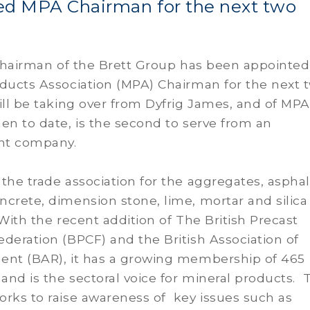
ed MPA Chairman for the next two
 Chairman of the Brett Group has been appointed
oducts Association (MPA) Chairman for the next 
ill be taking over from Dyfrig James, and of MPA
en to date, is the second to serve from an
nt company.
the trade association for the aggregates, asphal
crete, dimension stone, lime, mortar and silica
 With the recent addition of The British Precast
deration (BPCF) and the British Association of
ent (BAR), it has a growing membership of 465
nd is the sectoral voice for mineral products. 
rks to raise awareness of key issues such as