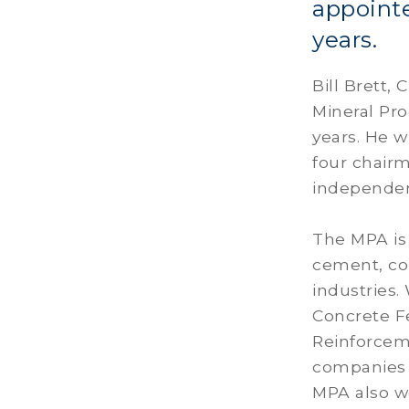
appoint
years.
Bill Brett,
Mineral Pr
years. He w
four chairm
independe
The MPA is 
cement, con
industries.
Concrete Fe
Reinforcem
companies a
MPA also wo