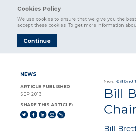
Cookies Policy
We use cookies to ensure that we give you the best
accept these cookies. To get more information abou
Continue
AGGREGATES
C
NEWS
News
>
Bill Bret
ARTICLE PUBLISHED
Bill 
SEP 2013
Chai
SHARE THIS ARTICLE:
Bill Bre