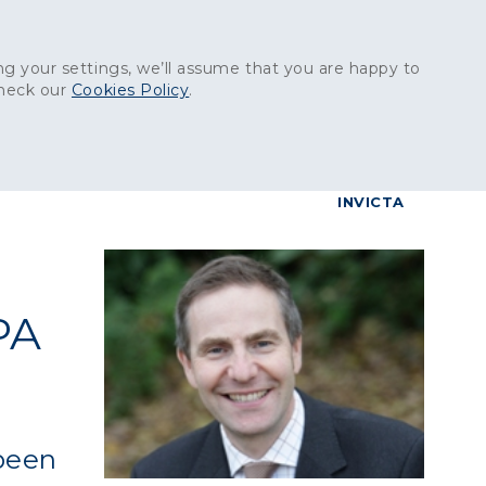
Get in touch:
01227 829
000
g your settings, we’ll assume that you are happy to
check our
Cookies Policy
.
reers
Contact
BrettConnect
G & BUILDING PRODUCTS
GRANITE PRODUCTS
INVICTA
PA
 been