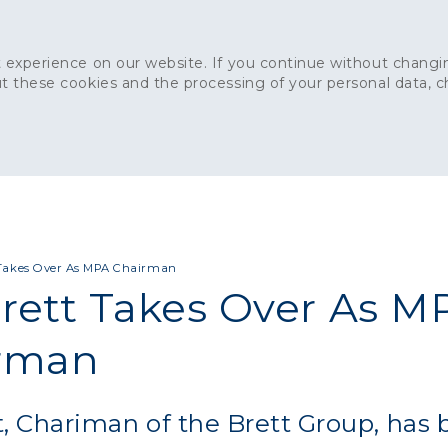
 experience on our website. If you continue without changin
t these cookies and the processing of your personal data, 
Home
About
Sustainability
News
Ca
ONCRETE
CAPITAL CONCRETE - LONDON
LANDSCAPIN
t Takes Over As MPA Chairman
Brett Takes Over As M
rman
tt, Chariman of the Brett Group, has