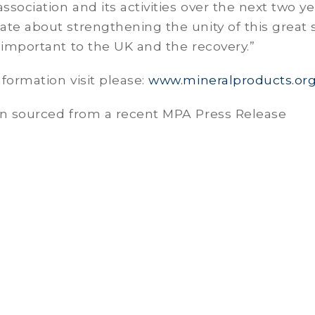
ssociation and its activities over the next two yea
te about strengthening the unity of this great 
 important to the UK and the recovery.”
formation visit please:
www.mineralproducts.or
on sourced from a recent MPA Press Release