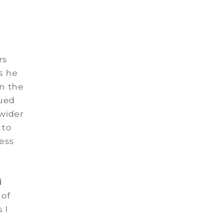
rs
s he
in the
nued
 wider
 to
cess
d
 of
 I