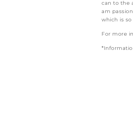
can to the a
am passiona
which is so
For more in
*Informati