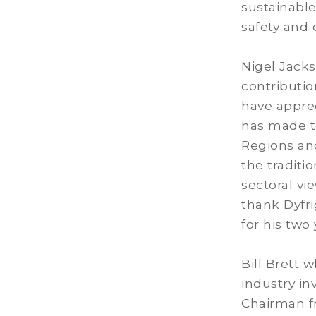
sustainable
safety and c
Nigel Jacks
contributi
have apprec
has made to
Regions and
the traditi
sectoral vi
thank Dyfrig
for his two
Bill Brett 
industry in
Chairman fr