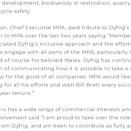
 development, biodiversity in restoration, quarry
ycle safety.
on, Chief Executive MPA, paid tribute to Dyfrig’s
on to MPA over the last two years saying “Membe
iated Dyfrig’s inclusive approach and the effort
 engage with all parts of the MPA, particularly 
 of course his beloved Wales. Dyfrig has conti
on of communicating how it is possible to take a
ew for the good of all companies. MPA would like
 for all his efforts and wish Bill Brett every suc
 year tenure.”
who has a wide range of commercial interests an
volvement said “I am proud to take over the role
om Dyfrig, and am keen to contribute as fully as