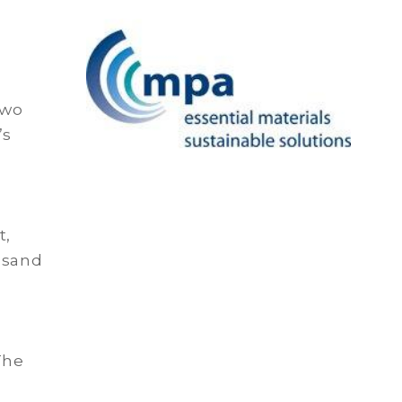
two
’s
t,
 sand
The