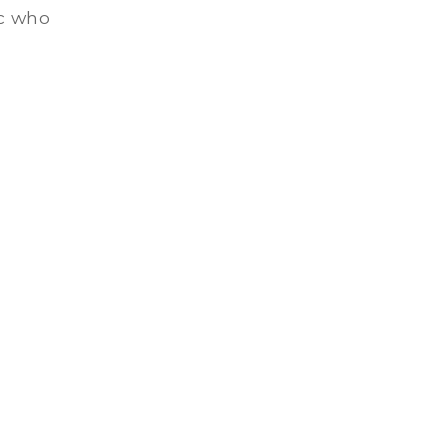
ic who