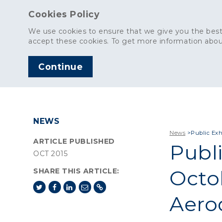
Cookies Policy
We use cookies to ensure that we give you the best
accept these cookies. To get more information abou
Continue
AGGREGATES
C
NEWS
News
>
Public Exh
ARTICLE PUBLISHED
Publi
OCT 2015
Octob
SHARE THIS ARTICLE:
Aero