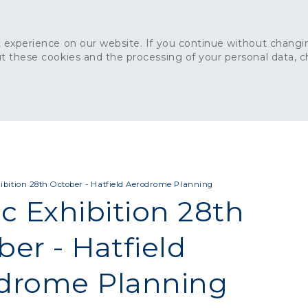
 experience on our website. If you continue without changin
t these cookies and the processing of your personal data, 
Home
About
Sustainability
News
Ca
ONCRETE
CAPITAL CONCRETE - LONDON
LANDSCAPIN
ibition 28th October - Hatfield Aerodrome Planning
c Exhibition 28th
er - Hatfield
drome Planning