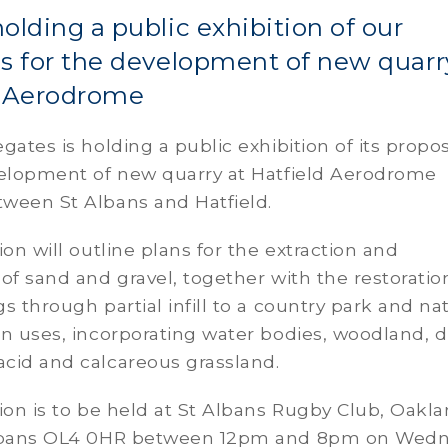
olding a public exhibition of our
s for the development of new quarr
d Aerodrome
gates is holding a public exhibition of its propo
velopment of new quarry at Hatfield Aerodrome
ween St Albans and Hatfield.
ion will outline plans for the extraction and
of sand and gravel, together with the restoratio
s through partial infill to a country park and na
n uses, incorporating water bodies, woodland, d
cid and calcareous grassland.
ion is to be held at St Albans Rugby Club, Oakl
Albans OL4 0HR between 12pm and 8pm on Wed