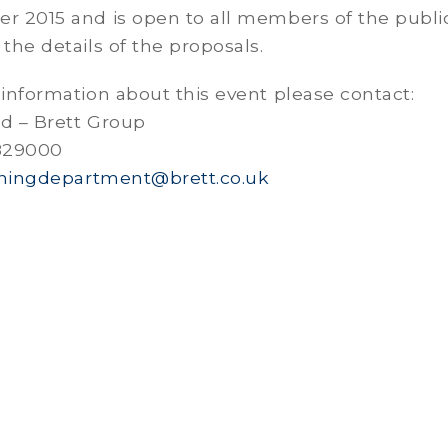
er 2015 and is open to all members of the publ
 the details of the proposals.
 information about this event please contact:
rd – Brett Group
 829000
ningdepartment@brett.co.uk