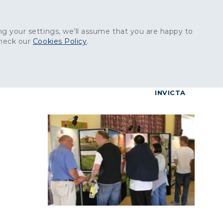
Get in touch:
01227 829
000
g your settings, we’ll assume that you are happy to
check our
Cookies Policy
.
reers
Contact
BrettConnect
G & BUILDING PRODUCTS
GRANITE PRODUCTS
INVICTA