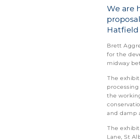
We are h
proposal
Hatfiel
Brett Aggre
for the de
midway bet
The exhibit
processing 
the working
conservatio
and damp a
The exhibit
Lane, St 