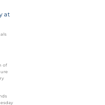
y at
sals
n of
ture
ry
ands
nesday