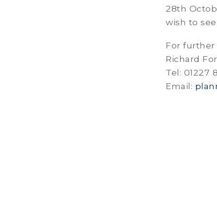
28th Octob
wish to see
For further
Richard Fo
Tel: 01227
Email:
plan