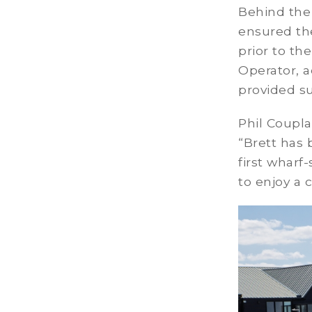
Behind the
ensured the
prior to t
Operator, a
provided s
Phil Coupla
“Brett has 
first wharf
to enjoy a 