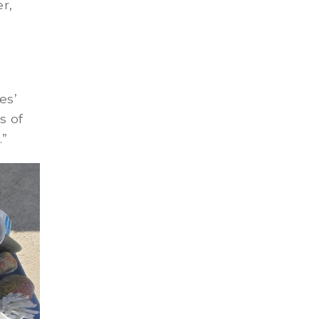
r,
es’
s of
.”