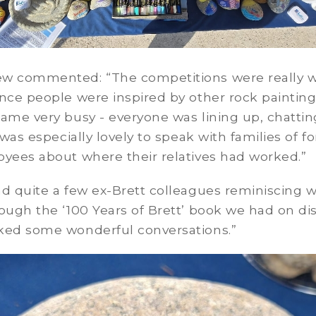
w commented: “The competitions were really w
nce people were inspired by other rock painting
ame very busy - everyone was lining up, chatti
t was especially lovely to speak with families of f
oyees about where their relatives had worked.”
d quite a few ex-Brett colleagues reminiscing w
ough the ‘100 Years of Brett’ book we had on dis
ked some wonderful conversations.”