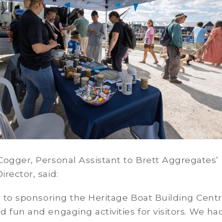
ogger, Personal Assistant to Brett Aggregates’
rector, said:
n to sponsoring the Heritage Boat Building Centr
 fun and engaging activities for visitors. We ha