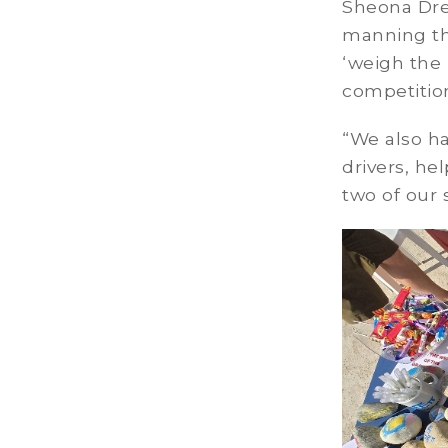
Sheona Dre
manning th
‘weigh the
competitio
“We also h
drivers, he
two of our 