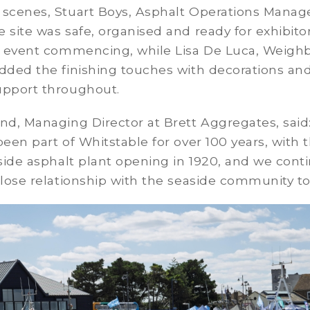
 scenes, Stuart Boys, Asphalt Operations Manag
 site was safe, organised and ready for exhibito
he event commencing, while Lisa De Luca, Weigh
dded the finishing touches with decorations an
upport throughout.
nd, Managing Director at Brett Aggregates, said
been part of Whitstable for over 100 years, with 
-side asphalt plant opening in 1920, and we cont
close relationship with the seaside community to