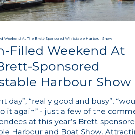
led Weekend At The Brett-Sponsored Whitstable Harbour Show
n-Filled Weekend At
Brett-Sponsored
stable Harbour Show
iant day”, “really good and busy”, “wo
do it again” - just a few of the comm
endees at this year’s Brett-sponsor
ble Harbour and Boat Show. Attract