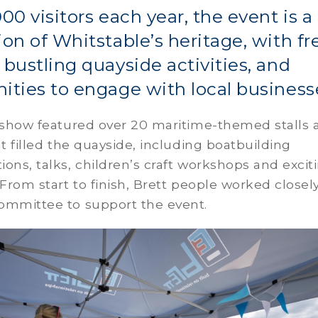
000 visitors each year, the event is a
ion of Whitstable’s heritage, with fr
 bustling quayside activities, and
ities to engage with local business
s show featured over 20 maritime-themed stalls 
at filled the quayside, including boatbuilding
ons, talks, children’s craft workshops and excit
 From start to finish, Brett people worked closel
ommittee to support the event.