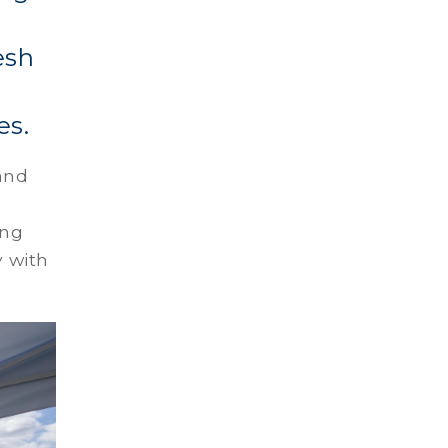
esh
es.
and
ing
y with