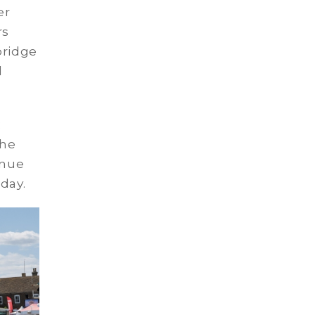
er
rs
bridge
d
:
the
inue
day.