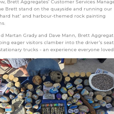
w, Brett Aggregates’ Customer Services Manage
e Brett stand on the quayside and running our
 hard hat’ and harbour-themed rock painting
ns.
ad Martan Grady and Dave Mann, Brett Aggregat
lping eager visitors clamber into the driver’s seat
stationary trucks - an experience everyone loved