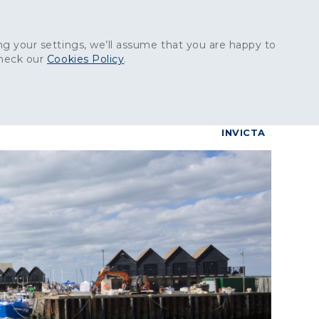
Get in touch:
01227 829
000
g your settings, we’ll assume that you are happy to
check our
Cookies Policy
.
reers
Contact
BrettConnect
G & BUILDING PRODUCTS
GRANITE PRODUCTS
INVICTA