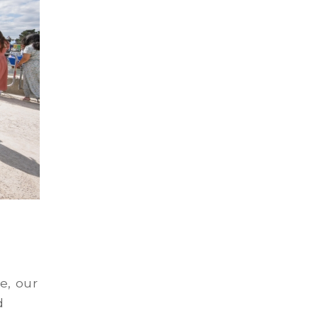
e, our
d