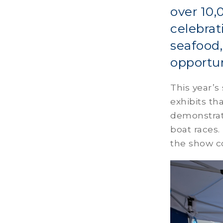
over 10,
celebrat
seafood,
opportun
This year’
exhibits th
demonstrati
boat races.
the show c