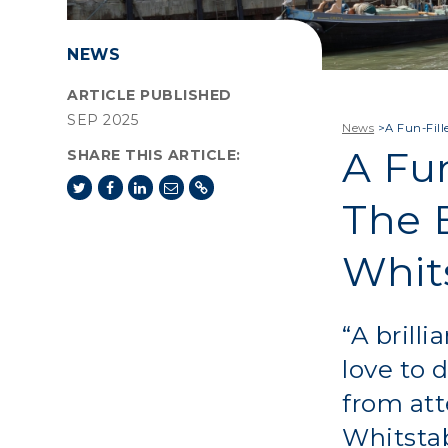
NEWS
ARTICLE PUBLISHED
SEP 2025
News
>
A Fun-Fil
A Fu
SHARE THIS ARTICLE:
The 
Whit
“A brill
love to 
from att
Whitsta