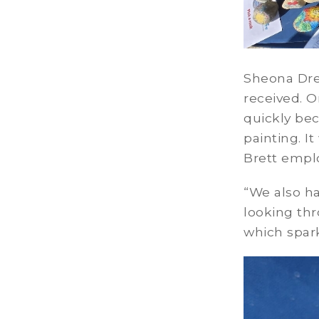
Sheona Dre
received. O
quickly bec
painting. I
Brett empl
“We also ha
looking thr
which spar