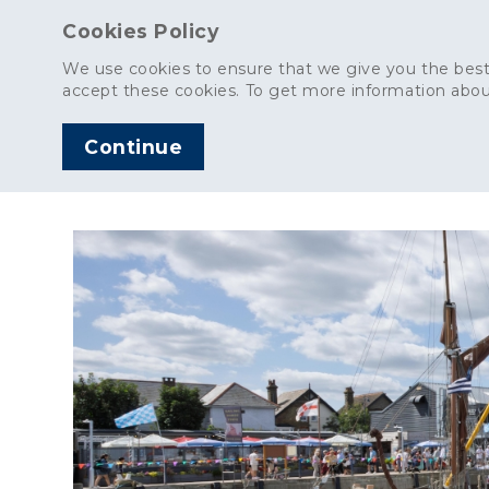
Cookies Policy
We use cookies to ensure that we give you the best
accept these cookies. To get more information abou
Continue
AGGREGATES
C