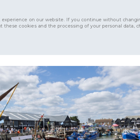
 experience on our website. If you continue without changin
t these cookies and the processing of your personal data, 
Home
About
Sustainability
News
Ca
ONCRETE
CAPITAL CONCRETE - LONDON
LANDSCAPIN