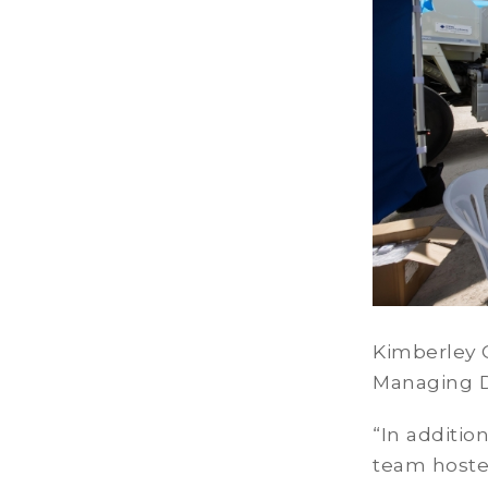
Kimberley C
Managing Di
“In additio
team hosted