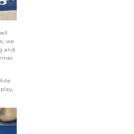
ell
s, we
ng and
ormer
hile
play,