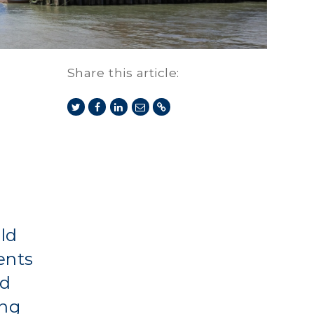
Share this article:
uld
ents
ed
ing