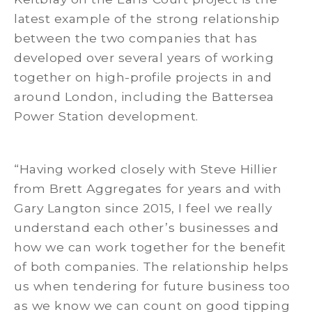
latest example of the strong relationship
between the two companies that has
developed over several years of working
together on high-profile projects in and
around London, including the Battersea
Power Station development.
“Having worked closely with Steve Hillier
from Brett Aggregates for years and with
Gary Langton since 2015, I feel we really
understand each other’s businesses and
how we can work together for the benefit
of both companies. The relationship helps
us when tendering for future business too
as we know we can count on good tipping