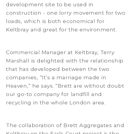
development site to be used in
construction - one lorry movement for two
loads, which is both economical for
Keltbray and great for the environment.
Commercial Manager at Keltbray, Terry
Marshall is delighted with the relationship
that has developed between the two
companies, “It’s a marriage made in
Heaven,” he says. “Brett are without doubt
our go-to company for landfill and
recycling in the whole London area.
The collaboration of Brett Aggregates and
Keltbray on the Earls Court project is the