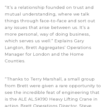
“It’s a relationship founded on trust and
mutual understanding, where we talk
things through face-to-face and sort out
any issues that arise between us. It’s a
more personal, way of doing business,
which serves us well.” Explains Gary
Langton, Brett Aggregates’ Operations
Manager for London and the Home
Counties.
“Thanks to Terry Marshall, a small group
from Brett were given a rare opportunity to
see the incredible feat of engineering that
is the ALE AL.SK190 Heavy Lifting Crane in
action. Brett Operations Director, Steve