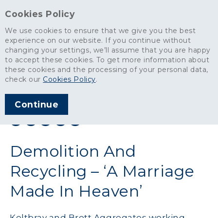
Cookies Policy
We use cookies to ensure that we give you the best
experience on our website. If you continue without
changing your settings, we’ll assume that you are happy
News
>
Demolition And Recycling – ‘A Marriage Made In Heaven’
to accept these cookies. To get more information about
these cookies and the processing of your personal data,
ARTICLE PUBLISHED
check our
Cookies Policy
.
JUN 2017
Continue
SHARE THIS ARTICLE:
Demolition And
Recycling – ‘A Marriage
Made In Heaven’
Keltbray and Brett Aggregates working