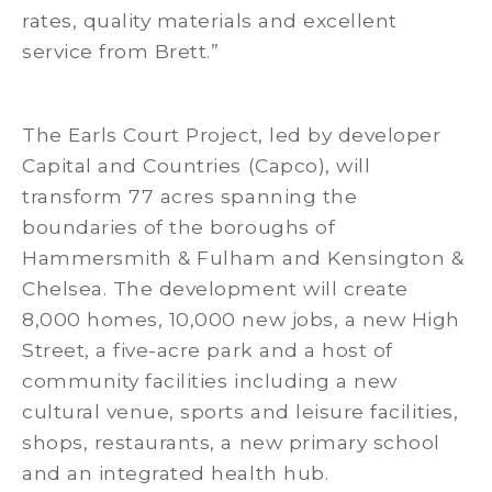
rates, quality materials and excellent
service from Brett.”
The Earls Court Project, led by developer
Capital and Countries (Capco), will
transform 77 acres spanning the
boundaries of the boroughs of
Hammersmith & Fulham and Kensington &
Chelsea. The development will create
8,000 homes, 10,000 new jobs, a new High
Street, a five-acre park and a host of
community facilities including a new
cultural venue, sports and leisure facilities,
shops, restaurants, a new primary school
and an integrated health hub.