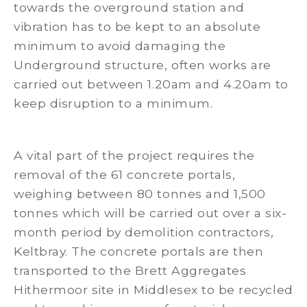
towards the overground station and
vibration has to be kept to an absolute
minimum to avoid damaging the
Underground structure, often works are
carried out between 1.20am and 4.20am to
keep disruption to a minimum.
A vital part of the project requires the
removal of the 61 concrete portals,
weighing between 80 tonnes and 1,500
tonnes which will be carried out over a six-
month period by demolition contractors,
Keltbray. The concrete portals are then
transported to the Brett Aggregates
Hithermoor site in Middlesex to be recycled