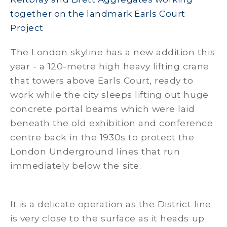
together on the landmark Earls Court
Project
The London skyline has a new addition this
year - a 120-metre high heavy lifting crane
that towers above Earls Court, ready to
work while the city sleeps lifting out huge
concrete portal beams which were laid
beneath the old exhibition and conference
centre back in the 1930s to protect the
London Underground lines that run
immediately below the site.
It is a delicate operation as the District line
is very close to the surface as it heads up