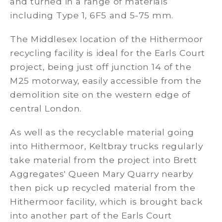
and turned in a range of materials
including Type 1, 6F5 and 5-75 mm.
The Middlesex location of the Hithermoor
recycling facility is ideal for the Earls Court
project, being just off junction 14 of the
M25 motorway, easily accessible from the
demolition site on the western edge of
central London.
As well as the recyclable material going
into Hithermoor, Keltbray trucks regularly
take material from the project into Brett
Aggregates' Queen Mary Quarry nearby
then pick up recycled material from the
Hithermoor facility, which is brought back
into another part of the Earls Court