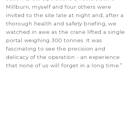
Millburn, myself and four others were
invited to the site late at night and, after a
thorough health and safety briefing, we
watched in awe as the crane lifted a single
portal weighing 300 tonnes. It was
fascinating to see the precision and
delicacy of the operation - an experience
that none of us will forget in a long time.”