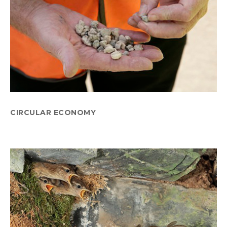
CIRCULAR ECONOMY