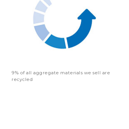
9% of all aggregate materials we sell are
recycled