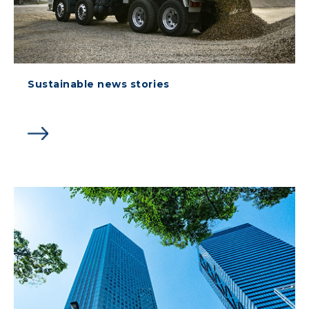
Sustainable news stories