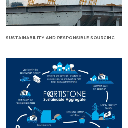
SUSTAINABILITY AND RESPONSIBLE SOURCING