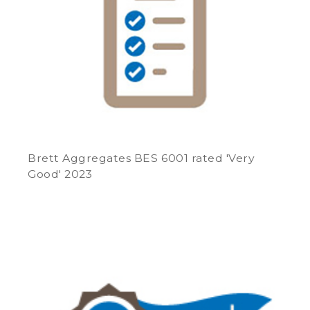
Brett Aggregates BES 6001 rated 'Very
Good' 2023