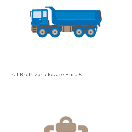
All Brett vehicles are Euro 6