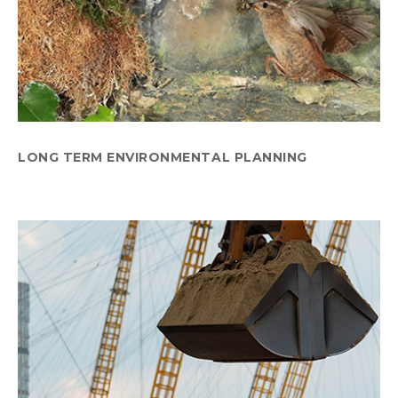
LONG TERM ENVIRONMENTAL PLANNING