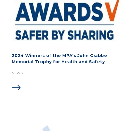
2024 Winners of the MPA's John Crabbe
Memorial Trophy for Health and Safety
NEWS