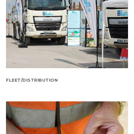
FLEET/DISTRIBUTION