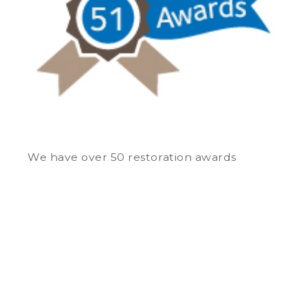
We have over 50 restoration awards