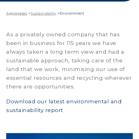
Aggregates
>
Sustainability
>
Environment
As a privately owned company that has
been in business for 115 years we have
always taken a long term view and had a
sustainable approach, taking care of the
land that we work, minimising our use of
essential resources and recycling wherever
there are opportunities.
Download our latest environmental and
sustainability report