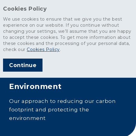
Cookies Policy
We use cookies to ensure that we give you the best
experience on our website. If you continue without
changing your settings, we’ll assume that you are happy
to accept these cookies. To get more information about
these cookies and the processing of your personal data,
check our
Cookies Policy
.
Continue
Environment
Our approach to reducing our carbon
footprint and protecting the
environment