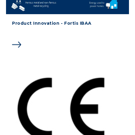
Product Innovation - Fortis IBAA