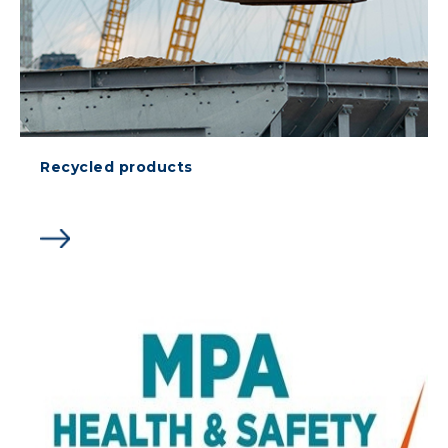
Recycled products