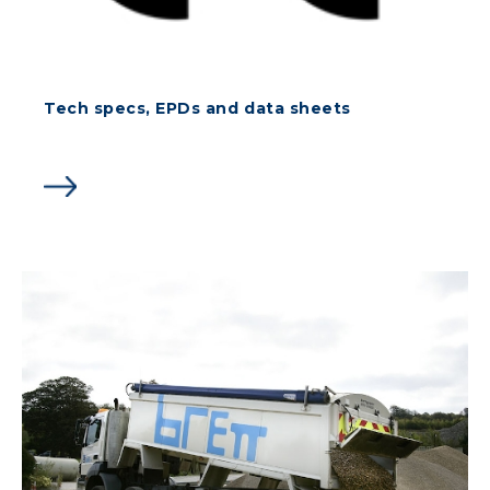
Tech specs, EPDs and data sheets