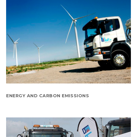
ENERGY AND CARBON EMISSIONS