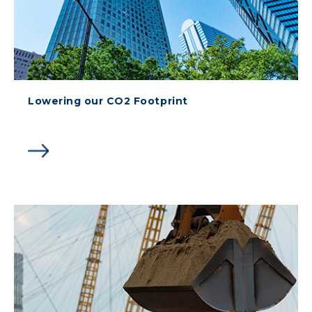
Lowering our CO2 Footprint