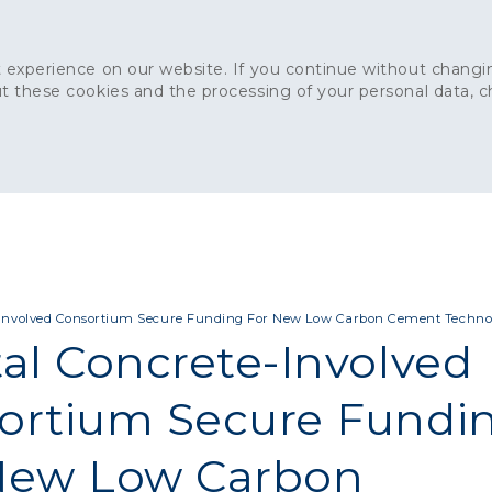
 experience on our website. If you continue without changin
t these cookies and the processing of your personal data, 
Home
About
Sustainability
News
Ca
ONCRETE
CAPITAL CONCRETE - LONDON
LANDSCAPIN
-Involved Consortium Secure Funding For New Low Carbon Cement Techno
tal Concrete-Involved
ortium Secure Fundi
New Low Carbon