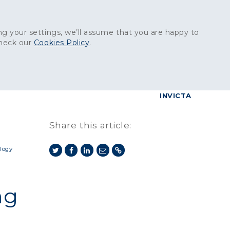
Get in touch:
01227 829
000
g your settings, we’ll assume that you are happy to
check our
Cookies Policy
.
reers
Contact
BrettConnect
G & BUILDING PRODUCTS
GRANITE PRODUCTS
INVICTA
Share this article:
logy
ng