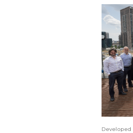
Developed 