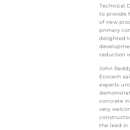
Technical D
to provide 
of new pro
primary con
delighted t
development
reduction 
John Reddy
Ecocem sai
experts und
demonstrat
concrete in
very welcom
constructi
the lead in