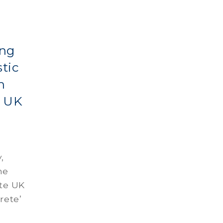
ing
tic
n
e UK
,
he
ate UK
rete’