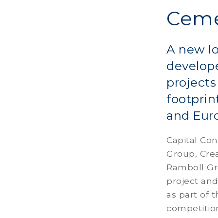
Ceme
A new l
develop
projects
footprin
and Eur
Capital Con
Group, Cre
Ramboll Gr
project an
as part of 
competitio