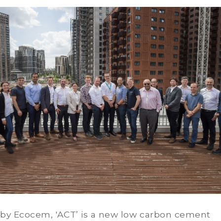
by Ecocem, 'ACT’ is a new low carbon cement