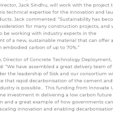
irector, Jack Sindhu, will work with the project
his technical expertise for the innovation and la
ducts. Jack commented: “Sustainability has bec
sideration for many construction projects, and 
o be working with industry experts in the
 of a new, sustainable material that can offer 
in embodied carbon of up to 70%.”
, Director of Concrete Technology Deployment,
d: “We have assembled a great delivery team of
er the leadership of Sisk and our consortium wi
e that rapid decarbonisation of the cement and
dustry is possible… This funding from Innovate U
e investment in delivering a low carbon future 
on and a great example of how governments can
 scaling innovation and enabling decarbonisation