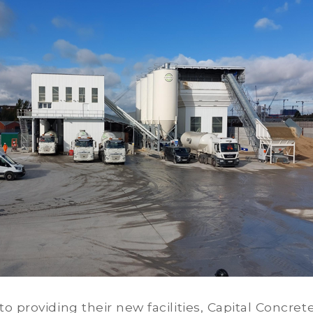
to providing their new facilities, Capital Concrete