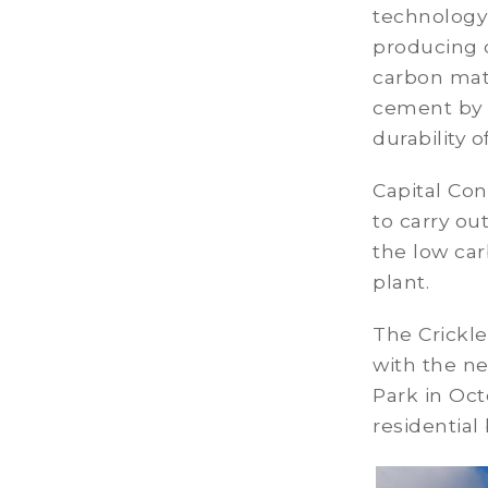
technology
producing 
carbon mate
cement by 
durability o
Capital Con
to carry o
the low car
plant.
The Crickl
with the n
Park in Oc
residential