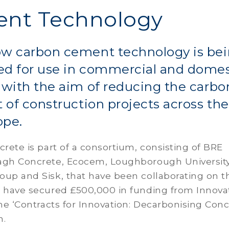
nt Technology
ow carbon cement technology is be
ed for use in commercial and domes
 with the aim of reducing the carbo
t of construction projects across th
ope.
crete is part of a consortium, consisting of BRE
agh Concrete, Ecocem, Loughborough University
oup and Sisk, that have been collaborating on t
d have secured £500,000 in funding from Innov
the ‘Contracts for Innovation: Decarbonising Conc
n.