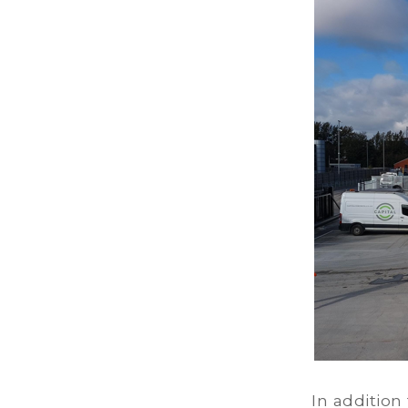
In addition 