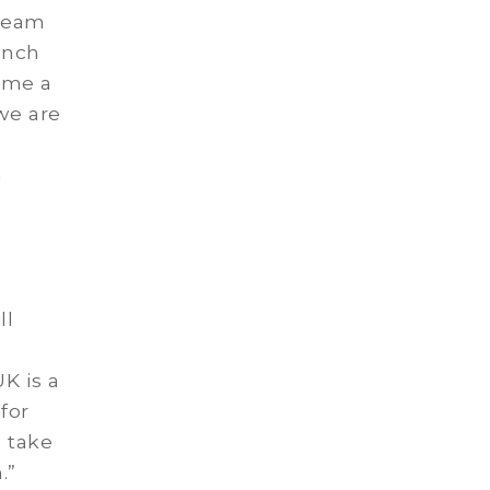
 team
unch
ome a
we are
a
ll
K is a
for
 take
.”