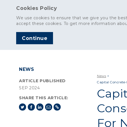
Cookies Policy
We use cookies to ensure that we give you the best
accept these cookies. To get more information abou
Continue
AGGREGATES
C
NEWS
News
>
ARTICLE PUBLISHED
Capital Concrete
SEP 2024
Capi
SHARE THIS ARTICLE:
Cons
For 