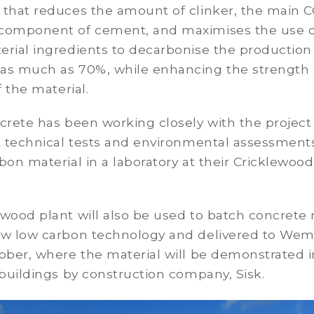
 that reduces the amount of clinker, the main 
component of cement, and maximises the use o
rial ingredients to decarbonise the production
as much as 70%, while enhancing the strength
f the material.
crete has been working closely with the projec
ut technical tests and environmental assessment
bon material in a laboratory at their Cricklewood
ewood plant will also be used to batch concret
ew low carbon technology and delivered to Wem
tober, where the material will be demonstrated 
 buildings by construction company, Sisk.