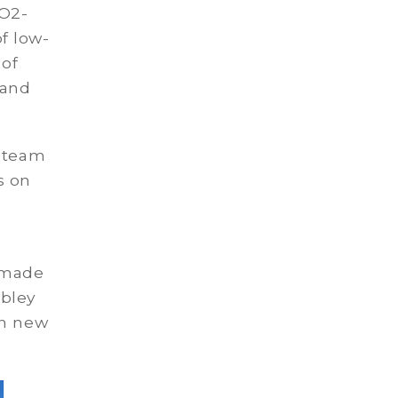
CO2-
f low-
 of
 and
t team
s on
e made
bley
in new