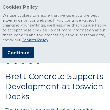
Cookies Policy
We use cookies to ensure that we give you the best
experience on our website. If you continue without
changing your settings, we’ll assume that you are happy
News
>
Brett Concrete Supports Development at Ipswich Docks
to accept these cookies. To get more information about
these cookies and the processing of your personal data,
ARTICLE PUBLISHED
check our
Cookies Policy
.
JUN 2025
Continue
SHARE THIS ARTICLE:
Brett Concrete Supports
Development at Ipswich
Docks
The team at the Ipswich plant supplied