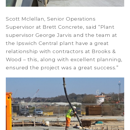
Scott Mclellan, Senior Operations
Supervisor at Brett Concrete, said “Plant
supervisor George Jarvis and the team at
the Ipswich Central plant have a great
relationship with contractors at Brooks &
Wood – this, along with excellent planning,
ensured the project was a great success.”