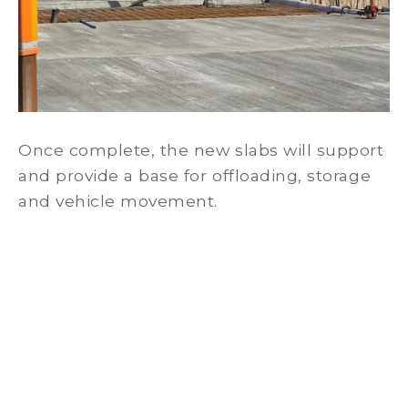
Once complete, the new slabs will support
and provide a base for offloading, storage
and vehicle movement.