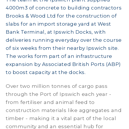
4000m3 of concrete to building contractors
Brooks & Wood Ltd for the construction of
slabs for an import storage yard at West
Bank Terminal, at Ipswich Docks, with
deliveries running everyday over the course
of six weeks from their nearby Ipswich site.
The works form part of an infrastructure
expansion by Associated British Ports (ABP)
to boost capacity at the docks.
Over two million tonnes of cargo pass
through the Port of Ipswich each year -
from fertiliser and animal feed to
construction materials like aggregates and
timber - making it a vital part of the local
community and an essential hub for