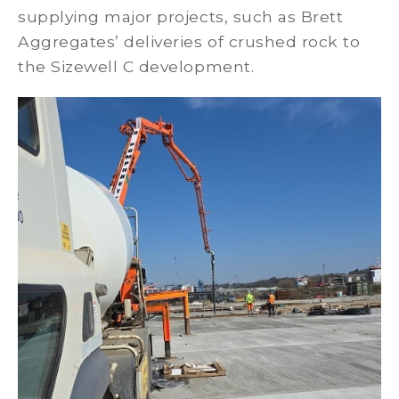
supplying major projects, such as Brett
Aggregates’ deliveries of crushed rock to
the Sizewell C development.